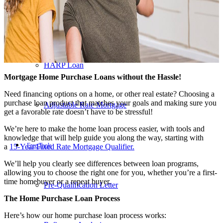
203K Loans
HARP Loan
Mortgage Home Purchase Loans without the Hassle!
Need financing options on a home, or other real estate? Choosing a
purchase loan product that matches your goals and making sure you
Adjustable Rate Mortgage
get a favorable rate doesn’t have to be stressful!
We’re here to make the home loan process easier, with tools and
knowledge that will help guide you along the way, starting with
Free Tools
a
15-Year Fixed Rate Mortgage Qualifier
.
We’ll help you clearly see differences between loan programs,
allowing you to choose the right one for you, whether you’re a first-
time homebuyer or a repeat buyer.
Pre-Qualification Letter
The Home Purchase Loan Process
Here’s how our home purchase loan process works: