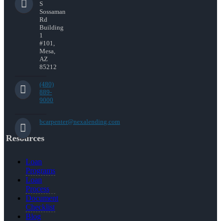
S
Sossaman
Rd
Building
1
#101,
Mesa,
AZ
85212
(480)
889-
9000
bcarpenter@nexalending.com
Resources
Loan
Programs
Loan
Process
Document
Checklist
Blog