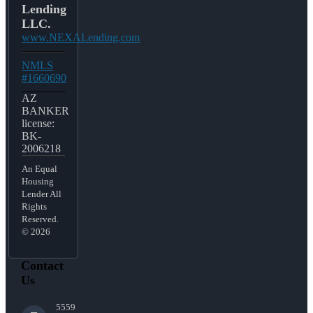
Lending
LLC.
www.NEXALending.com
NMLS
#1660690
AZ
BANKER
license:
BK-
2006218
An Equal
Housing
Lender All
Rights
Reserved.
© 2026
Contact
Us
5559