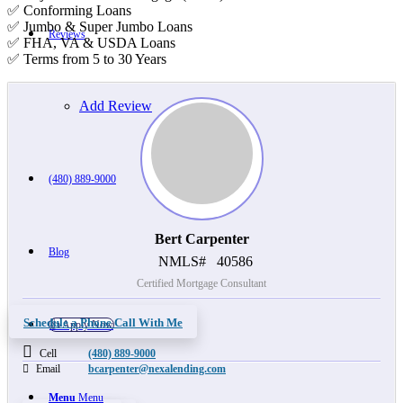
✅ Conforming Loans
✅ Jumbo & Super Jumbo Loans
Reviews
✅ FHA, VA & USDA Loans
✅ Terms from 5 to 30 Years
Add Review
(480) 889-9000
Bert Carpenter
Blog
NMLS#
40586
Certified Mortgage Consultant
Schedule a Phone Call With Me
👍 Apply Now
Cell
(480) 889-9000
Email
bcarpenter@nexalending.com
Menu
Menu