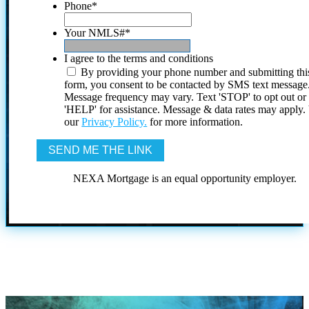
Phone
*
Your NMLS#
*
I agree to the terms and conditions
By providing your phone number and submitting thi
form, you consent to be contacted by SMS text message
Message frequency may vary. Text 'STOP' to opt out or
'HELP' for assistance. Message & data rates may apply
our
Privacy Policy.
for more information.
NEXA Mortgage is an equal opportunity employer.