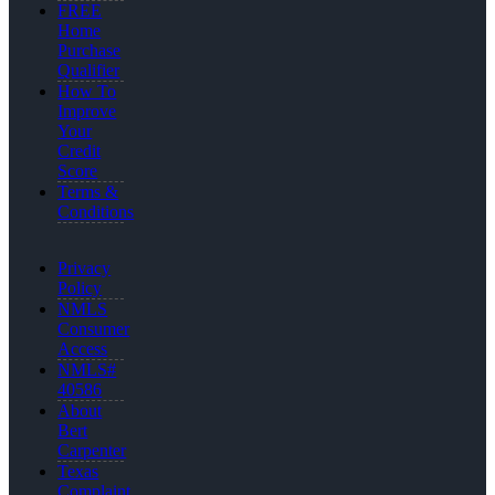
FREE
Home
Purchase
Qualifier
How To
Improve
Your
Credit
Score
Terms &
Conditions
Privacy
Policy
NMLS
Consumer
Access
NMLS#
40586
About
Bert
Carpenter
Texas
Complaint