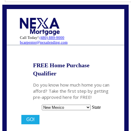
Call Today!
(480) 889-9000
bcarpenter@nexalending.com
FREE Home Purchase
Qualifier
Do you know how much home you can
afford? Take the first step by getting
pre-approved here for FREE!
State