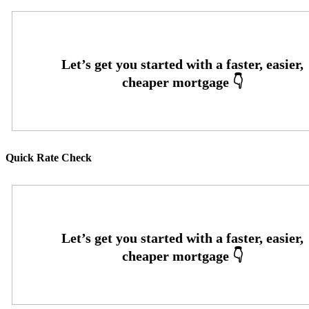
Quick Rate Check