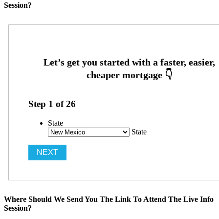
Session?
Step
1
of
26
State
State
Where Should We Send You The Link To Attend The Live Info
Session?