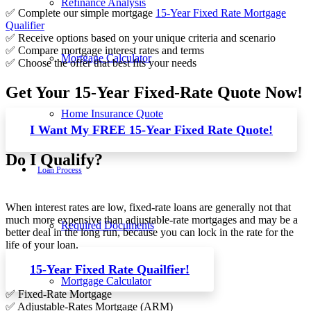
Refinance Analysis
✅ Complete our simple mortgage
15-Year Fixed Rate Mortgage
Qualifier
✅ Receive options based on your unique criteria and scenario
✅ Compare mortgage interest rates and terms
Mortgage Calculator
✅ Choose the offer that best fits your needs
Get Your 15-Year Fixed-Rate Quote Now!
Home Insurance Quote
I Want My FREE 15-Year Fixed Rate Quote!
Do I Qualify?
Loan Process
When interest rates are low, fixed-rate loans are generally not that
much more expensive than adjustable-rate mortgages and may be a
Required Documents
better deal in the long run, because you can lock in the rate for the
life of your loan.
15-Year Fixed Rate Quailfier!
Mortgage Calculator
✅ Fixed-Rate Mortgage
✅ Adjustable-Rates Mortgage (ARM)