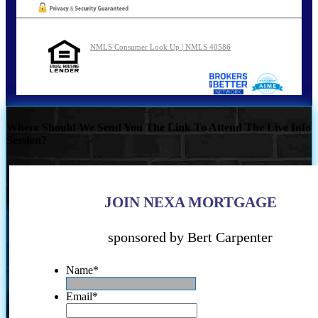
NMLS Consumer Look Up | NMLS 40586
Where Should We Send You The Link To Attend The Live Info
Session?
JOIN NEXA MORTGAGE
sponsored by Bert Carpenter
Name
*
Email
*