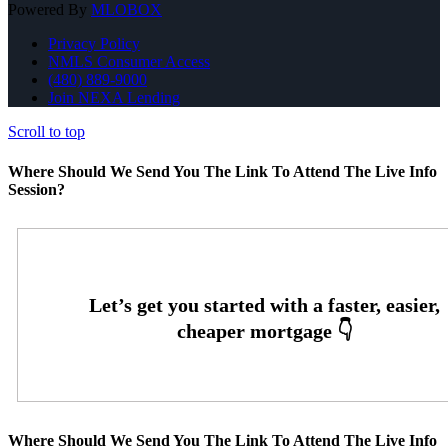
Powered By
MLOBOX
Privacy Policy
NMLS Consumer Access
(480) 889-9000
Join NEXA Lending
Scroll to top
Where Should We Send You The Link To Attend The Live Info
Session?
Where Should We Send You The Link To Attend The Live Info