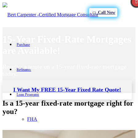
Call Now
15-Year Fixed-Rate Mortgages
Purchase
are Available!
Receive a quote on a 15-year fixed-rate mortgage
Refinance
today.
I Want My FREE 15-Year Fixed Rate Quote!
Loan Programs
Is a 15-year fixed-rate mortgage right for
you?
FHA