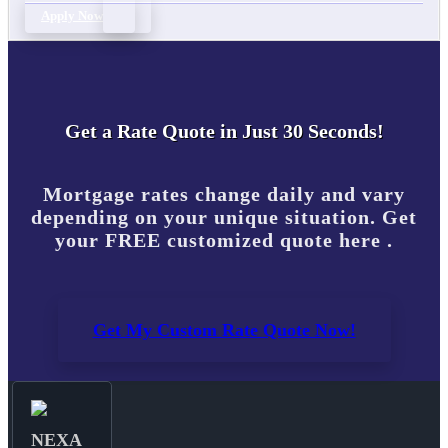
Apply Now
Get a Rate Quote in Just 30 Seconds!
Mortgage rates change daily and vary
depending on your unique situation. Get
your FREE customized quote here .
Get My Custom Rate Quote Now!
NEXA