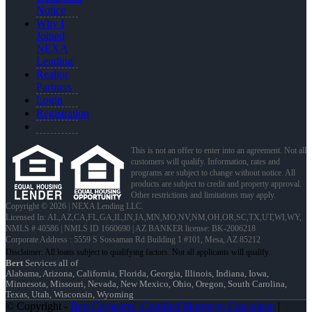
Notice
Why I
Joined
NEXA
Lending
Realtor
Partners
Login
Registration
This is not an offer to enter into an agreement. Not all
customers will qualify. Information, rates and
programs are subject to change without notice. All
products are subject to credit and property approval.
Other restrictions and limitations may apply.
Copyright © 2026 | NEXA Lending LLC.
Licensed In: AL,AZ,CA,FL,GA,IL,IN,IA,MN,MO,NV,NM,OH,OR,SC,TX,UT,WI,WY
,
NMLS # 40586 | NMLS ID 1660690 | AZ BANKER license: BK-2006218
Corporate Address : 5559 S Sossaman Rd Building 1 #101, Mesa, AZ 85212
Bert
Services all of
Alabama, Arizona, California, Florida, Georgia, Illinois, Indiana, Iowa,
Minnesota, Missouri, Nevada, New Mexico, Ohio, Oregon, South Carolina,
Texas, Utah, Wisconsin, Wyoming
© Copyright -
Bert Carpenter -Certified Mortgage Consultant
|