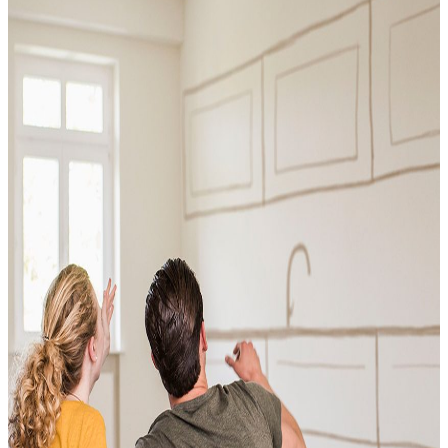
Conventional
VA
USDA
Jumbo Loans
15-year-fixed-rate-mortgage
Reverse Mortgages