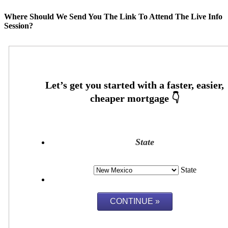
Where Should We Send You The Link To Attend The Live Info
Session?
State
State