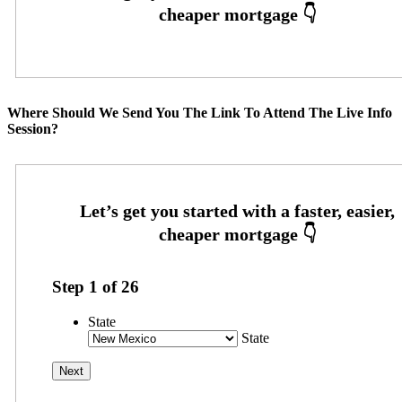
Where Should We Send You The Link To Attend The Live Info
Session?
Step
1
of
26
State
State