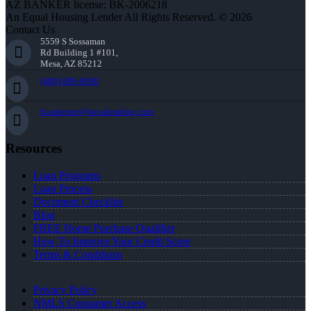
AZ BANKER license: BK-2006218
An Equal Housing Lender All Rights Reserved. © 2026
Contact Us
5559 S Sossaman
Rd Building 1 #101,
Mesa, AZ 85212
(480) 889-9000
bcarpenter@nexalending.com
Resources
Loan Programs
Loan Process
Document Checklist
Blog
FREE Home Purchase Qualifier
How To Improve Your Credit Score
Terms & Conditions
Privacy Policy
NMLS Consumer Access