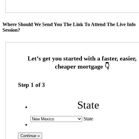
Where Should We Send You The Link To Attend The Live Info
Session?
Step
1
of
3
State
State