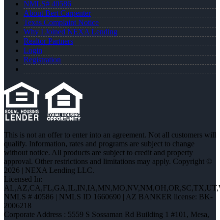
NMLS# 40586
About Bert Carpenter
Texas Complaint Notice
Why I Joined NEXA Lending
Realtor Partners
Login
Registration
This is not an offer to enter into an agreement. Not all customers will
qualify. Information, rates and programs are subject to change
without notice. All products are subject to credit and property
approval. Other restrictions and limitations may apply. Copyright ©
2026 | NEXA Lending LLC.
Licensed In:
AL,AZ,CA,FL,GA,IL,IN,IA,MN,MO,NV,NM,OH,OR,SC,TX,UT
NMLS # 40586 | NMLS ID 1660690 | AZ BANKER license: BK-
2006218
Corporate Address : 5559 S Sossaman Rd Building 1 #101, Mesa,