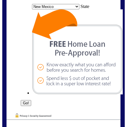
State