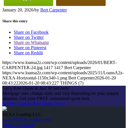
January 20, 2026
/
by
Bert Carpenter
Share this entry
Share on Facebook
Share on Twitter
Share on Whatsapp
Share on Pinterest
Share on Reddit
https://www.loansa2z.com/wp-content/uploads/2026/01/BERT-
CARPENTER-24.jpg
1417
1417
Bert Carpenter
https://www.loansa2z.com/wp-content/uploads/2025/11/LoansA2z-
NEXA-Horizontal-1150x340-1.png
Bert Carpenter
2026-01-20
08:43:22
2026-01-20 08:43:22
7 THINGS (7)
Get a Rate Quote in Just 30 Seconds!
Mortgage rates change daily and vary depending on your unique
situation. Get your FREE customized quote here .
Get My Custom Rate Quote Now!
NEXA Lending LLC.
www.NEXALending.com
NMLS #1660690