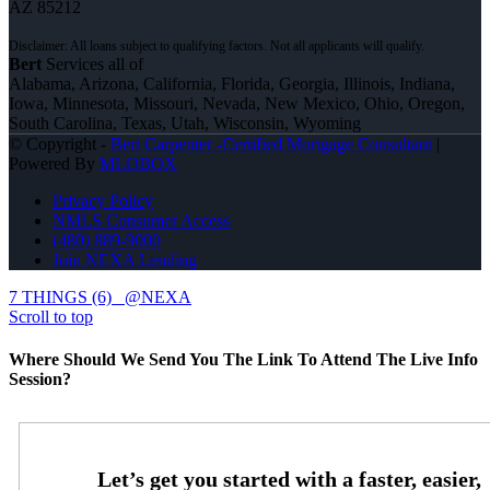
AZ 85212
Bert
Services all of
Alabama, Arizona, California, Florida, Georgia, Illinois, Indiana,
Iowa, Minnesota, Missouri, Nevada, New Mexico, Ohio, Oregon,
South Carolina, Texas, Utah, Wisconsin, Wyoming
© Copyright -
Bert Carpenter -Certified Mortgage Consultant
|
Powered By
MLOBOX
Privacy Policy
NMLS Consumer Access
(480) 889-9000
Join NEXA Lending
7 THINGS (6)
@NEXA
Scroll to top
Where Should We Send You The Link To Attend The Live Info
Session?