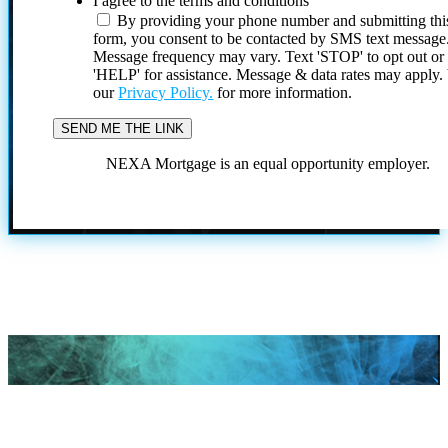
I agree to the terms and conditions
By providing your phone number and submitting thi
form, you consent to be contacted by SMS text message
Message frequency may vary. Text 'STOP' to opt out or
'HELP' for assistance. Message & data rates may apply
our
Privacy Policy.
for more information.
NEXA Mortgage is an equal opportunity employer.