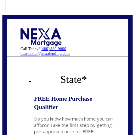
Call Today!
(480) 889-9000
bcarpenter@nexalending.com
State
*
FREE Home Purchase
Qualifier
Do you know how much home you can
afford? Take the first step by getting
pre-approved here for FREE!