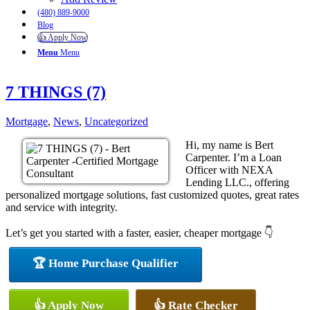
(480) 889-9000
Blog
👍 Apply Now
Menu
Menu
7 THINGS (7)
Mortgage
,
News
,
Uncategorized
Hi, my name is Bert
Carpenter. I’m a Loan
Officer with NEXA
Lending LLC., offering
personalized mortgage solutions, fast customized quotes, great rates
and service with integrity.
Let’s get you started with a faster, easier, cheaper mortgage 👇
🏆 Home Purchase Qualifier
👍 Apply Now
👍 Rate Checker