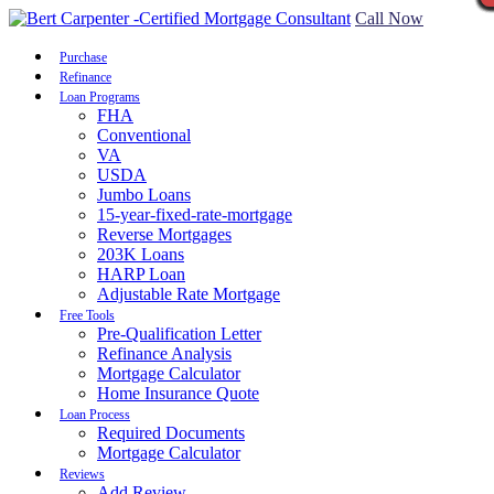
Call Now
Purchase
Refinance
Loan Programs
FHA
Conventional
VA
USDA
Jumbo Loans
15-year-fixed-rate-mortgage
Reverse Mortgages
203K Loans
HARP Loan
Adjustable Rate Mortgage
Free Tools
Pre-Qualification Letter
Refinance Analysis
Mortgage Calculator
Home Insurance Quote
Loan Process
Required Documents
Mortgage Calculator
Reviews
Add Review