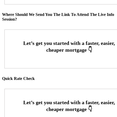
Where Should We Send You The Link To Attend The Live Info
Session?
Quick Rate Check