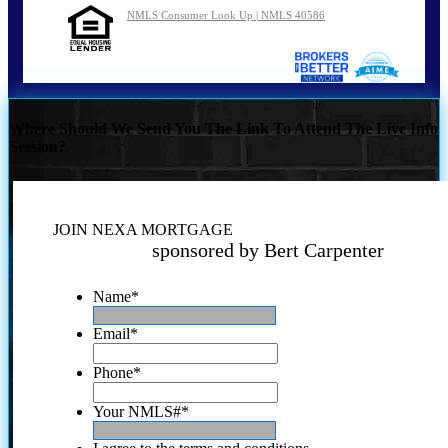
NMLS Consumer Look Up | NMLS 40586
Where Should We Send You The Link To Attend The Live Info
Session?
JOIN NEXA MORTGAGE
sponsored by Bert Carpenter
Name
*
Email
*
Phone
*
Your NMLS#
*