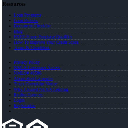
Resources
Loan Programs
Loan Process
Document Checklist
Blog
FREE Home Purchase Qualifier
How To Improve Your Credit Score
Terms & Conditions
Privacy Policy
NMLS Consumer Access
NMLS# 40586
About Bert Carpenter
Texas Complaint Notice
Why I Joined NEXA Lending
Realtor Partners
Login
Registration