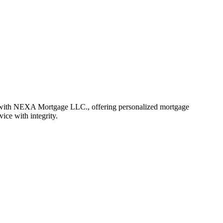
r with NEXA Mortgage LLC., offering personalized mortgage
vice with integrity.