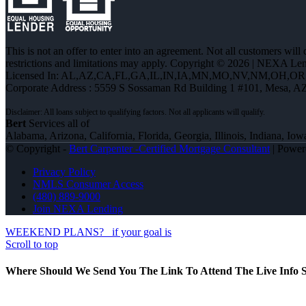
This is not an offer to enter into an agreement. Not all customers will
restrictions and limitations may apply. Copyright © 2026 | NEXA L
Licensed In: AL,AZ,CA,FL,GA,IL,IN,IA,MN,MO,NV,NM,OH,O
Corporate Address : 5559 S Sossaman Rd Building 1 #101, Mesa, A
Bert
Services all of
Alabama, Arizona, California, Florida, Georgia, Illinois, Indiana,
© Copyright -
Bert Carpenter -Certified Mortgage Consultant
| Powe
Privacy Policy
NMLS Consumer Access
(480) 889-9000
Join NEXA Lending
WEEKEND PLANS?
if your goal is
Scroll to top
Where Should We Send You The Link To Attend The Live Info S