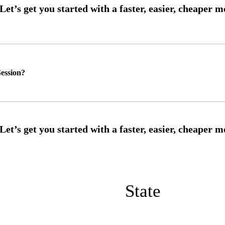
ession?
State