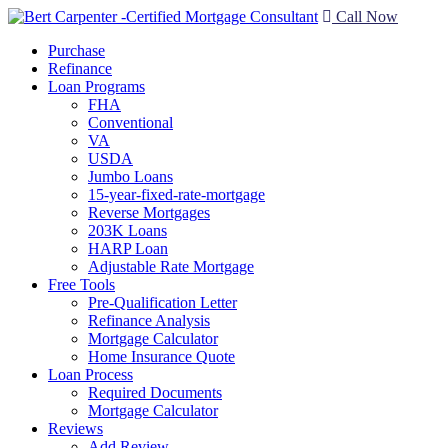
Call Now
Purchase
Refinance
Loan Programs
FHA
Conventional
VA
USDA
Jumbo Loans
15-year-fixed-rate-mortgage
Reverse Mortgages
203K Loans
HARP Loan
Adjustable Rate Mortgage
Free Tools
Pre-Qualification Letter
Refinance Analysis
Mortgage Calculator
Home Insurance Quote
Loan Process
Required Documents
Mortgage Calculator
Reviews
Add Review