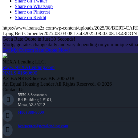
Share on Twitter
Share on Whatsapp
Share on Pinterest
Share on Reddit
https://www.loansa2z.com/wp-content/uploads/2025/08/BERT-CA
1.png
Bert Carpenter
2025-08-03 08:13:43
2025-08-03 08:13:43
DON
Get a Rate Quote in Just 30 Seconds!
Mortgage rates change daily and vary depending on your unique situ
Get My Custom Rate Quote Now!
NEXA Lending LLC.
www.NEXALending.com
NMLS #1660690
AZ BANKER license: BK-2006218
An Equal Housing Lender All Rights Reserved. © 2026
Contact Us
5559 S Sossaman
Rd Building 1 #101,
Mesa, AZ 85212
(480) 889-9000
bcarpenter@nexalending.com