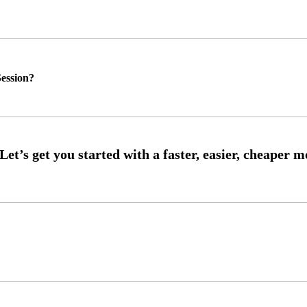
ession?