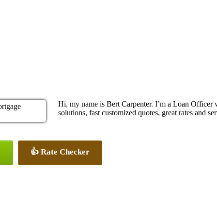
Hi, my name is Bert Carpenter. I’m a Loan Office
solutions, fast customized quotes, great rates and ser
👍 Rate Checker