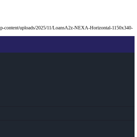
wp-content/uploads/2025/11/LoansA2z-NEXA-Horizontal-1150x340-