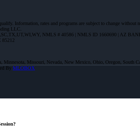
 qualify. Information, rates and programs are subject to change without n
ending LLC.
R,SC,TX,UT,WI,WY
,
NMLS # 40586 | NMLS ID 1660690 | AZ BANK
Z 85212
 Iowa, Minnesota, Missouri, Nevada, New Mexico, Ohio, Oregon, South 
red By
MLOBOX
ession?