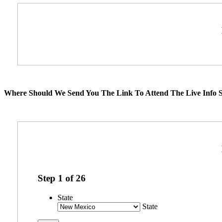
Where Should We Send You The Link To Attend The Live Info S
Step
1
of
26
State
State