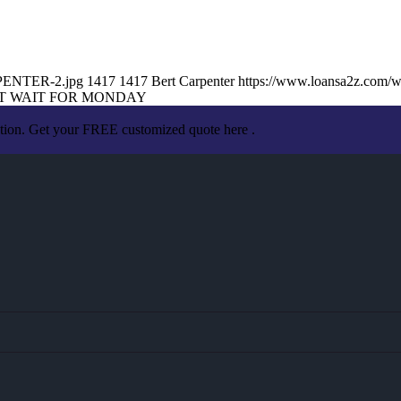
RPENTER-2.jpg
1417
1417
Bert Carpenter
https://www.loansa2z.com/
T WAIT FOR MONDAY
ation. Get your FREE customized quote here .