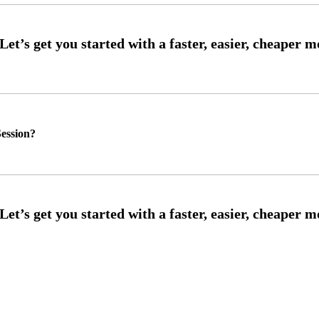
ession?