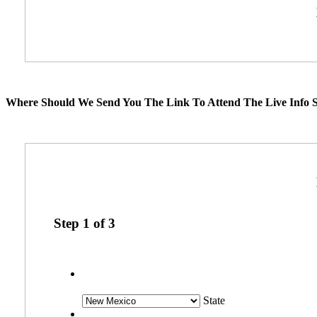
Where Should We Send You The Link To Attend The Live Info S
Step
1
of
3
State