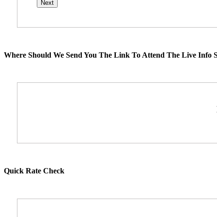
Where Should We Send You The Link To Attend The Live Info S
Quick Rate Check