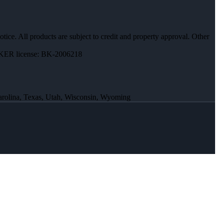
otice. All products are subject to credit and property approval. Other
ER license: BK-2006218
Carolina, Texas, Utah, Wisconsin, Wyoming