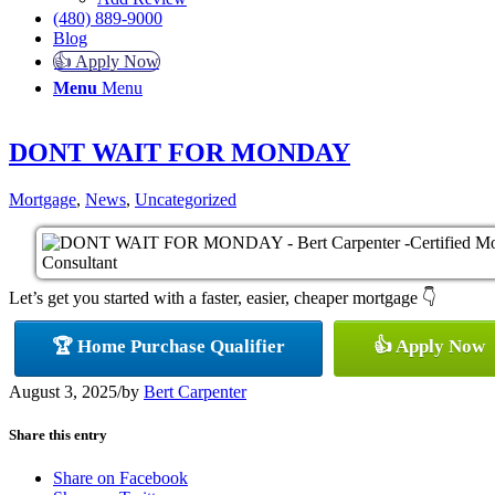
(480) 889-9000
Blog
👍 Apply Now
Menu
Menu
DONT WAIT FOR MONDAY
Mortgage
,
News
,
Uncategorized
Let’s get you started with a faster, easier, cheaper mortgage 👇
🏆 Home Purchase Qualifier
👍 Apply Now
August 3, 2025
/
by
Bert Carpenter
Share this entry
Share on Facebook