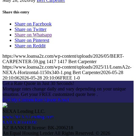
May 28, 2026
/
by
Bert Carpenter
Share this entry
Share on Facebook
Share on Twitter
Share on Whatsapp
Share on Pinterest
Share on Reddit
https://www.loansa2z.com/wp-content/uploads/2026/05/BERT-
CARPENTER-59.jpg
1417
1417
Bert Carpenter
https://www.loansa2z.com/wp-content/uploads/2025/11/LoansA2z-
NEXA-Horizontal-1150x340-1.png
Bert Carpenter
2026-05-28
20:10:06
2026-05-28 20:10:06
FREE 1-0
Get a Rate Quote in Just 30 Seconds!
Mortgage rates change daily and vary depending on your unique
situation. Get your FREE customized quote here .
Get My Custom Rate Quote Now!
NEXA Lending LLC.
www.NEXALending.com
NMLS #1660690
AZ BANKER license: BK-2006218
An Equal Housing Lender All Rights Reserved. © 2026