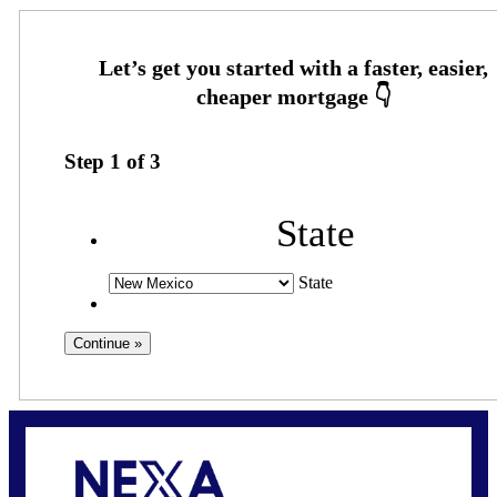
Step
1
of
3
State
State