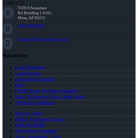
Contact Us
5559 S Sossaman
Rd Building 1 #101,
Mesa, AZ 85212
(480) 889-9000
bcarpenter@nexalending.com
Resources
Loan Programs
Loan Process
Document Checklist
Blog
FREE Home Purchase Qualifier
How To Improve Your Credit Score
Terms & Conditions
Privacy Policy
NMLS Consumer Access
NMLS# 40586
About Bert Carpenter
Texas Complaint Notice