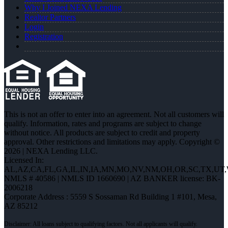
Why I Joined NEXA Lending
Realtor Partners
Login
Registration
This is not an offer to enter into an agreement. Not all customers will
qualify. Information, rates and programs are subject to change
without notice. All products are subject to credit and property
approval. Other restrictions and limitations may apply. Copyright ©
2026 | NEXA Lending LLC.
Licensed In:
AL,AZ,CA,FL,GA,IL,IN,IA,MN,MO,NV,NM,OH,OR,SC,TX,UT
NMLS # 40586 | NMLS ID 1660690 | AZ BANKER license: BK-
2006218
Corporate Address : 5559 S Sossaman Rd Building 1 #101, Mesa,
AZ 85212