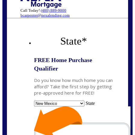
Call Today!
(480) 889-9000
bcarpenter@nexalending.com
State
*
FREE Home Purchase
Qualifier
Do you know how much home you can
afford? Take the first step by getting
pre-approved here for FREE!
State