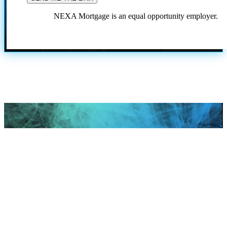
NEXA Mortgage is an equal opportunity employer.