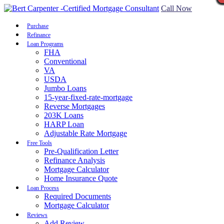
Call Now
Purchase
Refinance
Loan Programs
FHA
Conventional
VA
USDA
Jumbo Loans
15-year-fixed-rate-mortgage
Reverse Mortgages
203K Loans
HARP Loan
Adjustable Rate Mortgage
Free Tools
Pre-Qualification Letter
Refinance Analysis
Mortgage Calculator
Home Insurance Quote
Loan Process
Required Documents
Mortgage Calculator
Reviews
Add Review