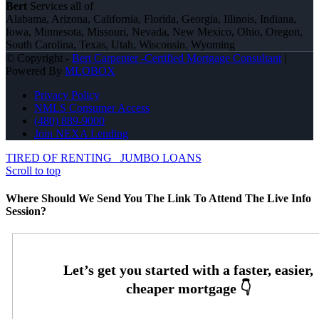
Bert
Services all of
Alabama, Arizona, California, Florida, Georgia, Illinois, Indiana,
Iowa, Minnesota, Missouri, Nevada, New Mexico, Ohio, Oregon,
South Carolina, Texas, Utah, Wisconsin, Wyoming
© Copyright -
Bert Carpenter -Certified Mortgage Consultant
|
Powered By
MLOBOX
Privacy Policy
NMLS Consumer Access
(480) 889-9000
Join NEXA Lending
TIRED OF RENTING
JUMBO LOANS
Scroll to top
Where Should We Send You The Link To Attend The Live Info
Session?