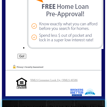
NMLS Consumer Look Up | NMLS 40586