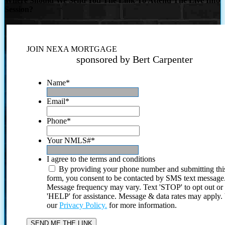
Where Should We Send You The Link To Attend The Live Info
Session?
JOIN NEXA MORTGAGE
sponsored by Bert Carpenter
Name
*
Email
*
Phone
*
Your NMLS#
*
I agree to the terms and conditions
By providing your phone number and submitting thi
form, you consent to be contacted by SMS text message
Message frequency may vary. Text 'STOP' to opt out or
'HELP' for assistance. Message & data rates may apply
our
Privacy Policy.
for more information.