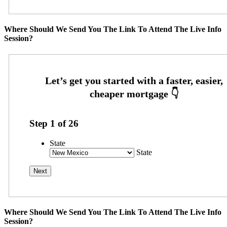
Where Should We Send You The Link To Attend The Live Info
Session?
Step
1
of
26
State
State
Where Should We Send You The Link To Attend The Live Info
Session?