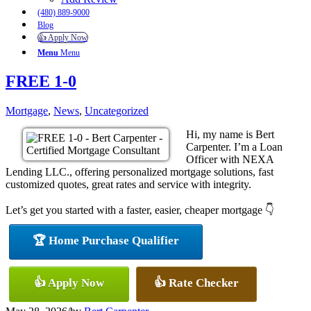
(480) 889-9000
Blog
👍 Apply Now
Menu
Menu
FREE 1-0
Mortgage
,
News
,
Uncategorized
Hi, my name is Bert
Carpenter. I’m a Loan
Officer with NEXA
Lending LLC., offering personalized mortgage solutions, fast
customized quotes, great rates and service with integrity.
Let’s get you started with a faster, easier, cheaper mortgage 👇
🏆 Home Purchase Qualifier
👍 Apply Now
👍 Rate Checker