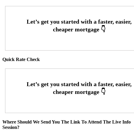
Quick Rate Check
Where Should We Send You The Link To Attend The Live Info
Session?