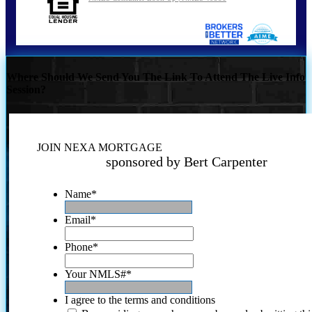
Where Should We Send You The Link To Attend The Live Info
Session?
JOIN NEXA MORTGAGE
sponsored by Bert Carpenter
Name
*
Email
*
Phone
*
Your NMLS#
*
I agree to the terms and conditions