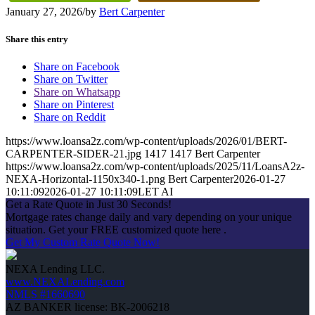
January 27, 2026
/
by
Bert Carpenter
Share this entry
Share on Facebook
Share on Twitter
Share on Whatsapp
Share on Pinterest
Share on Reddit
https://www.loansa2z.com/wp-content/uploads/2026/01/BERT-
CARPENTER-SIDER-21.jpg
1417
1417
Bert Carpenter
https://www.loansa2z.com/wp-content/uploads/2025/11/LoansA2z-
NEXA-Horizontal-1150x340-1.png
Bert Carpenter
2026-01-27
10:11:09
2026-01-27 10:11:09
LET AI
Get a Rate Quote in Just 30 Seconds!
Mortgage rates change daily and vary depending on your unique
situation. Get your FREE customized quote here .
Get My Custom Rate Quote Now!
NEXA Lending LLC.
www.NEXALending.com
NMLS #1660690
AZ BANKER license: BK-2006218