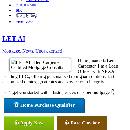
(480) 889-9000
Blog
👍 Apply Now
Menu
Menu
LET AI
Mortgage
,
News
,
Uncategorized
Hi, my name is Bert
Carpenter. I’m a Loan
Officer with NEXA
Lending LLC., offering personalized mortgage solutions, fast
customized quotes, great rates and service with integrity.
Let’s get you started with a faster, easier, cheaper mortgage 👇
🏆 Home Purchase Qualifier
👍 Apply Now
👍 Rate Checker