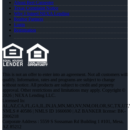
About Bert Carpenter
Texas Complaint Notice
Why I Joined NEXA Lending
Realtor Partners
Login
Registration
This is not an offer to enter into an agreement. Not all customers will
qualify. Information, rates and programs are subject to change
without notice. All products are subject to credit and property
approval. Other restrictions and limitations may apply. Copyright ©
2026 | NEXA Lending LLC.
Licensed In:
AL,AZ,CA,FL,GA,IL,IN,IA,MN,MO,NV,NM,OH,OR,SC,TX,UT
NMLS # 40586 | NMLS ID 1660690 | AZ BANKER license: BK-
2006218
Corporate Address : 5559 S Sossaman Rd Building 1 #101, Mesa,
AZ 85212