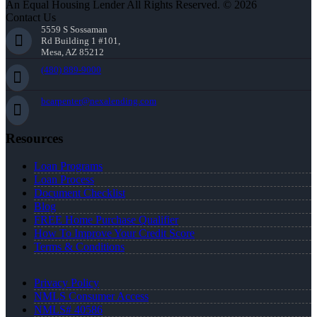
An Equal Housing Lender All Rights Reserved. © 2026
Contact Us
5559 S Sossaman
Rd Building 1 #101,
Mesa, AZ 85212
(480) 889-9000
bcarpenter@nexalending.com
Resources
Loan Programs
Loan Process
Document Checklist
Blog
FREE Home Purchase Qualifier
How To Improve Your Credit Score
Terms & Conditions
Privacy Policy
NMLS Consumer Access
NMLS# 40586