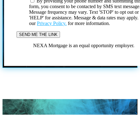
By providing your phone number and submitting thi
form, you consent to be contacted by SMS text message
Message frequency may vary. Text 'STOP' to opt out or
'HELP' for assistance. Message & data rates may apply
our
Privacy Policy.
for more information.
NEXA Mortgage is an equal opportunity employer.