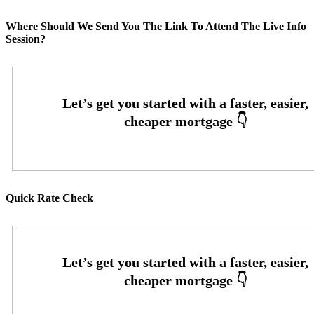
Where Should We Send You The Link To Attend The Live Info
Session?
Quick Rate Check