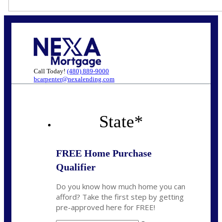
Call Today!
(480) 889-9000
bcarpenter@nexalending.com
State
*
FREE Home Purchase
Qualifier
Do you know how much home you can
afford? Take the first step by getting
pre-approved here for FREE!