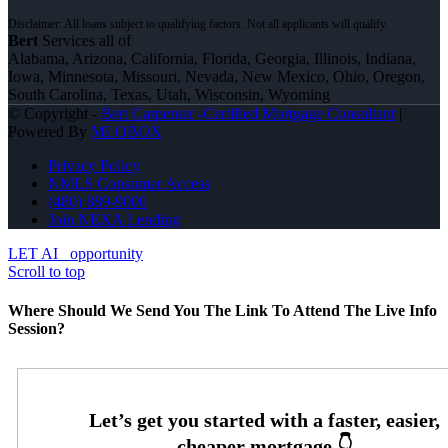
Bert
Services all of
Alabama, Arizona, California, Florida, Georgia, Illinois, Indiana,
Iowa, Minnesota, Missouri, Nevada, New Mexico, Ohio, Oregon,
South Carolina, Texas, Utah, Wisconsin, Wyoming
© Copyright -
Bert Carpenter -Certified Mortgage Consultant
|
Powered By
MLOBOX
Privacy Policy
NMLS Consumer Access
(480) 889-9000
Join NEXA Lending
LET AI
opportunity
Scroll to top
Where Should We Send You The Link To Attend The Live Info
Session?