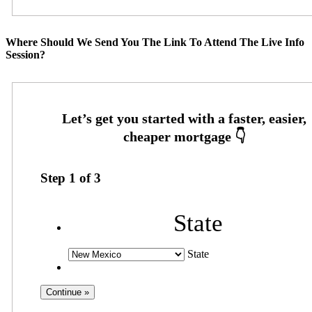
Where Should We Send You The Link To Attend The Live Info
Session?
Step
1
of
3
State
State