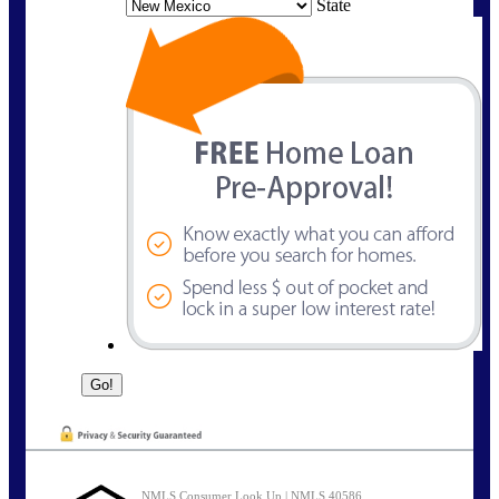
State
NMLS Consumer Look Up | NMLS 40586