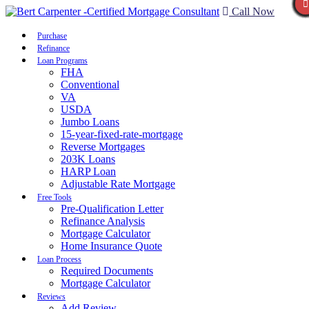
Call Now
Purchase
Refinance
Loan Programs
FHA
Conventional
VA
USDA
Jumbo Loans
15-year-fixed-rate-mortgage
Reverse Mortgages
203K Loans
HARP Loan
Adjustable Rate Mortgage
Free Tools
Pre-Qualification Letter
Refinance Analysis
Mortgage Calculator
Home Insurance Quote
Loan Process
Required Documents
Mortgage Calculator
Reviews
Add Review