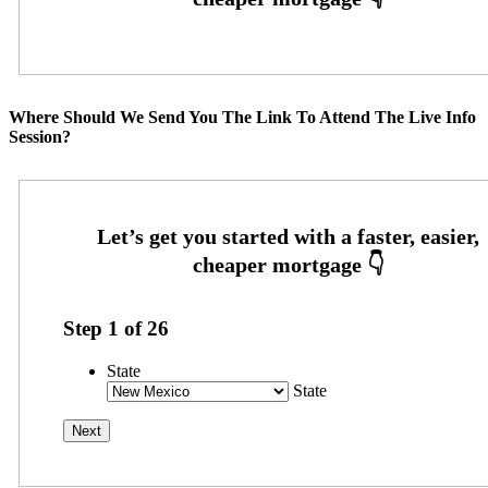
Where Should We Send You The Link To Attend The Live Info
Session?
Step
1
of
26
State
State