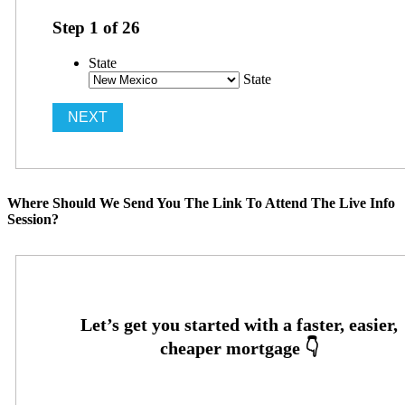
Step
1
of
26
State
State
Where Should We Send You The Link To Attend The Live Info
Session?