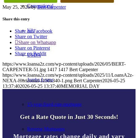
Conventional
May 25, 2026
/
by
Bert Carpenter
Share this entry
VA
Share on Facebook
Share on Twitter
Share on Whatsapp
Share on Pinterest
Share on Reddit
USDA
https://www.loansa2z.com/wp-content/uploads/2026/05/BERT-
CARPENTER-51.jpg
1417
1417
Bert Carpenter
https://www.loansa2z.com/wp-content/uploads/2025/11/LoansA2z-
Jumbo Loans
NEXA-Horizontal-1150x340-1.png
Bert Carpenter
2026-05-25
13:37:40
2026-05-25 13:37:40
MEMORIAL DAY
15-year-fixed-rate-mortgage
Get a Rate Quote in Just 30 Seconds!
Reverse Mortgages
Mortgage rates change daily and vary