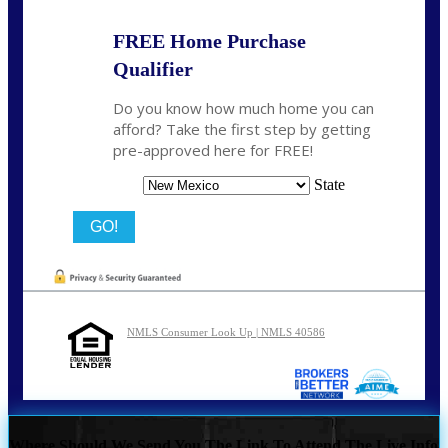
FREE Home Purchase
Qualifier
Do you know how much home you can
afford? Take the first step by getting
pre-approved here for FREE!
State
NMLS Consumer Look Up | NMLS 40586
Where Should We Send You The Link To Attend The Live Info