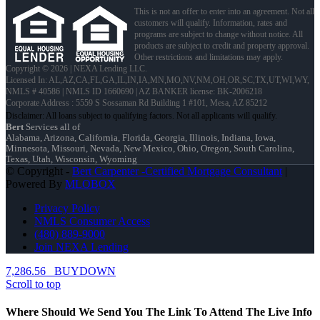
This is not an offer to enter into an agreement. Not all
customers will qualify. Information, rates and
programs are subject to change without notice. All
products are subject to credit and property approval.
Other restrictions and limitations may apply.
Copyright © 2026 | NEXA Lending LLC.
Licensed In: AL,AZ,CA,FL,GA,IL,IN,IA,MN,MO,NV,NM,OH,OR,SC,TX,UT,WI,WY
,
NMLS # 40586 | NMLS ID 1660690 | AZ BANKER license: BK-2006218
Corporate Address : 5559 S Sossaman Rd Building 1 #101, Mesa, AZ 85212
Bert
Services all of
Alabama, Arizona, California, Florida, Georgia, Illinois, Indiana, Iowa,
Minnesota, Missouri, Nevada, New Mexico, Ohio, Oregon, South Carolina,
Texas, Utah, Wisconsin, Wyoming
© Copyright -
Bert Carpenter -Certified Mortgage Consultant
|
Powered By
MLOBOX
Privacy Policy
NMLS Consumer Access
(480) 889-9000
Join NEXA Lending
7,286.56
BUYDOWN
Scroll to top
Where Should We Send You The Link To Attend The Live Info