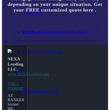
depending on your unique situation. Get
your FREE customized quote here .
203K Loans
Get My Custom Rate Quote Now!
HARP Loan
Adjustable Rate Mortgage
NEXA
Lending
LLC.
Free Tools
www.NEXALending.com
NMLS
#1660690
Pre-Qualification Letter
AZ
BANKER
license:
BK-