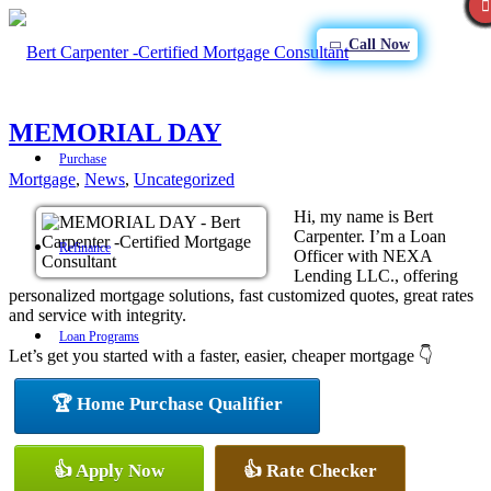
Call Now
MEMORIAL DAY
Purchase
Mortgage
,
News
,
Uncategorized
Hi, my name is Bert
Carpenter. I’m a Loan
Refinance
Officer with NEXA
Lending LLC., offering
personalized mortgage solutions, fast customized quotes, great rates
and service with integrity.
Loan Programs
Let’s get you started with a faster, easier, cheaper mortgage 👇
🏆 Home Purchase Qualifier
FHA
👍 Apply Now
👍 Rate Checker