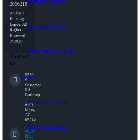
Refinance Analysis
2006218
An Equal
Housing
Lender All
Mortgage Calculator
Rights
Reserved.
© 2026
Home Insurance Quote
Contact
Us
5559
Loan Process
S
Sossaman
Rd
Building
1
Required Documents
#101,
Mesa,
AZ
85212
Mortgage Calculator
(480)
889-