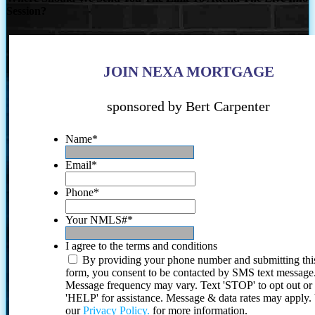
Session?
JOIN NEXA MORTGAGE
sponsored by Bert Carpenter
Name
*
Email
*
Phone
*
Your NMLS#
*
I agree to the terms and conditions
By providing your phone number and submitting thi
form, you consent to be contacted by SMS text message
Message frequency may vary. Text 'STOP' to opt out or
'HELP' for assistance. Message & data rates may apply
our
Privacy Policy.
for more information.