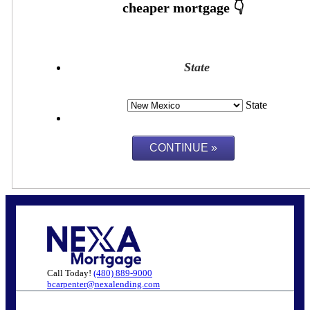
State
State
Call Today!
(480) 889-9000
bcarpenter@nexalending.com