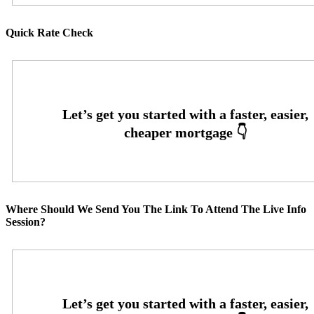
Quick Rate Check
Where Should We Send You The Link To Attend The Live Info
Session?