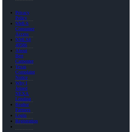
Privacy
Policy
NMLS
Consumer
Access
NMLS#
40586
About
Bert
Carpenter
Texas
Complaint
Notice
Why I
Joined
NEXA
Lending
Realtor
Partners
Login
Registration