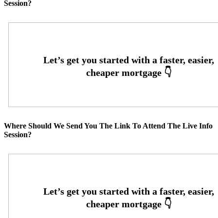
Session?
Where Should We Send You The Link To Attend The Live Info
Session?