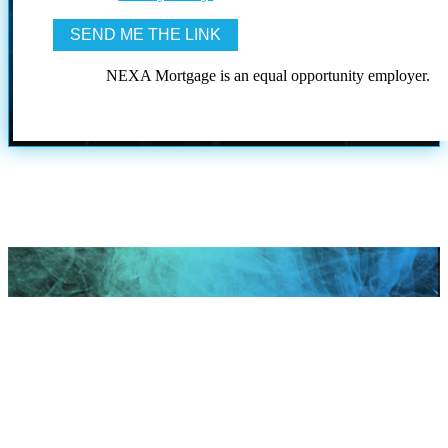
NEXA Mortgage is an equal opportunity employer.