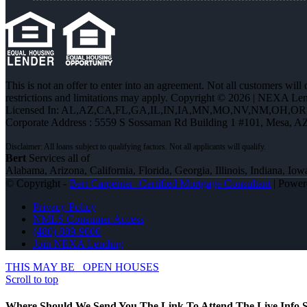
This is not an offer to enter into an agreement. Not all customers will
restrictions and limitations may apply. Copyright © 2026 | NEXA L
Licensed In: AL,AZ,CA,FL,GA,IL,IN,IA,MN,MO,NV,NM,OH,O
Corporate Address : 5559 S Sossaman Rd Building 1 #101, Mesa, A
Bert
Services all of
Alabama, Arizona, California, Florida, Georgia, Illinois, Indiana,
© Copyright -
Bert Carpenter -Certified Mortgage Consultant
| Powe
Privacy Policy
NMLS Consumer Access
(480) 889-9000
Join NEXA Lending
THIS MAY BE
OPEN HOUSES
Scroll to top
Where Should We Send You The Link To Attend The Live Info S