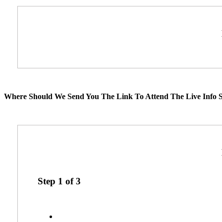
Where Should We Send You The Link To Attend The Live Info S
Step
1
of
3