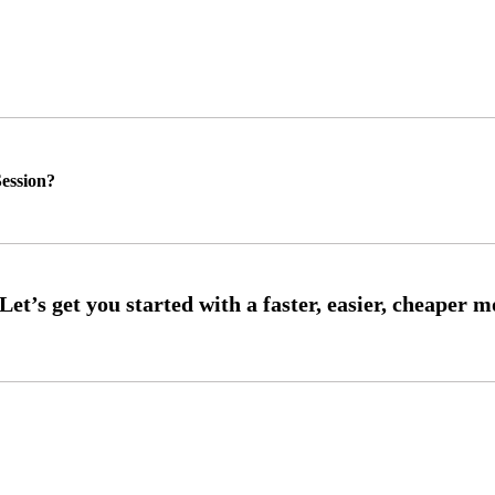
ession?