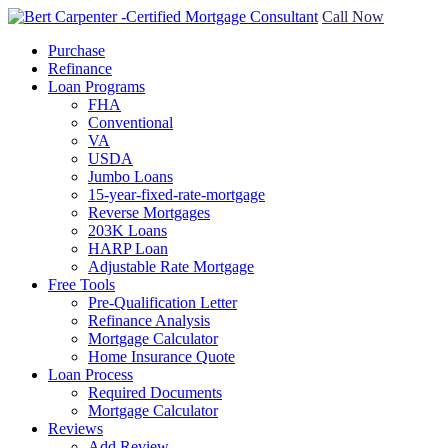
Call Now
Purchase
Refinance
Loan Programs
FHA
Conventional
VA
USDA
Jumbo Loans
15-year-fixed-rate-mortgage
Reverse Mortgages
203K Loans
HARP Loan
Adjustable Rate Mortgage
Free Tools
Pre-Qualification Letter
Refinance Analysis
Mortgage Calculator
Home Insurance Quote
Loan Process
Required Documents
Mortgage Calculator
Reviews
Add Review