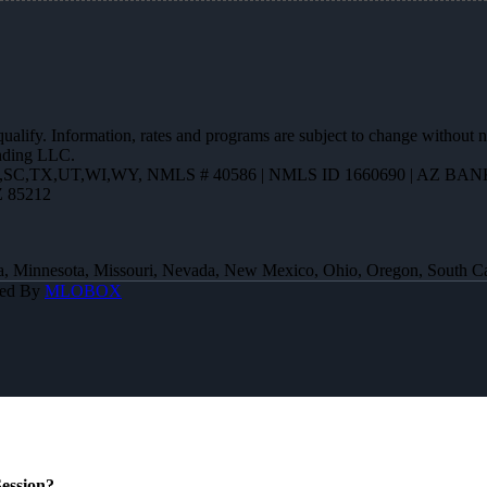
 qualify. Information, rates and programs are subject to change without n
ending LLC.
R,SC,TX,UT,WI,WY
,
NMLS # 40586 | NMLS ID 1660690 | AZ BANK
Z 85212
 Iowa, Minnesota, Missouri, Nevada, New Mexico, Ohio, Oregon, South 
red By
MLOBOX
ession?