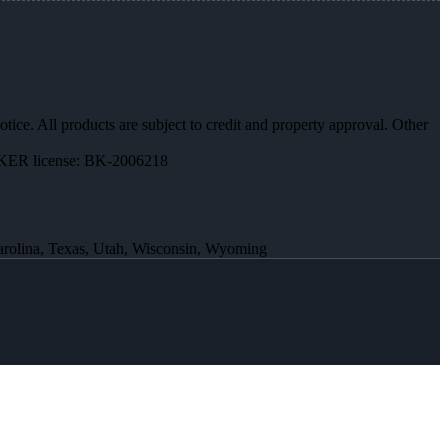
otice. All products are subject to credit and property approval. Other
ER license: BK-2006218
Carolina, Texas, Utah, Wisconsin, Wyoming