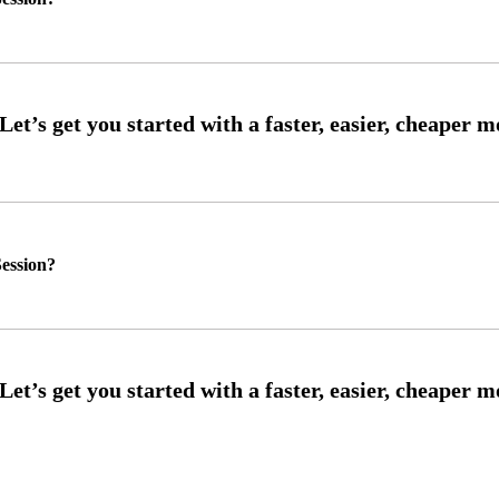
ession?