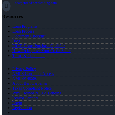
bcarpenter@nexalending.com
Resources
Loan Programs
Loan Process
Document Checklist
Blog
FREE Home Purchase Qualifier
How To Improve Your Credit Score
Terms & Conditions
Privacy Policy
NMLS Consumer Access
NMLS# 40586
About Bert Carpenter
Texas Complaint Notice
Why I Joined NEXA Lending
Realtor Partners
Login
Registration