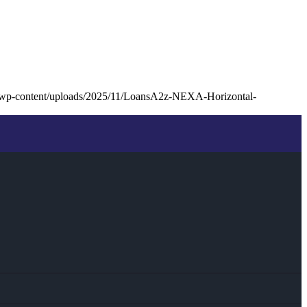
/wp-content/uploads/2025/11/LoansA2z-NEXA-Horizontal-