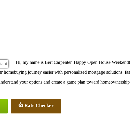
Hi, my name is Bert Carpenter. Happy Open House Weekend!
omebuying journey easier with personalized mortgage solutions, fast c
u understand your options and create a game plan toward homeownership
👍 Rate Checker