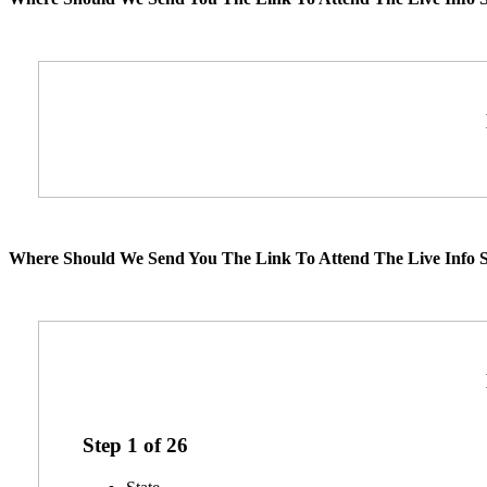
Where Should We Send You The Link To Attend The Live Info S
Step
1
of
26