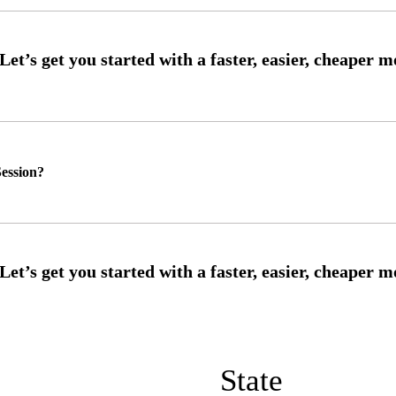
ession?
State