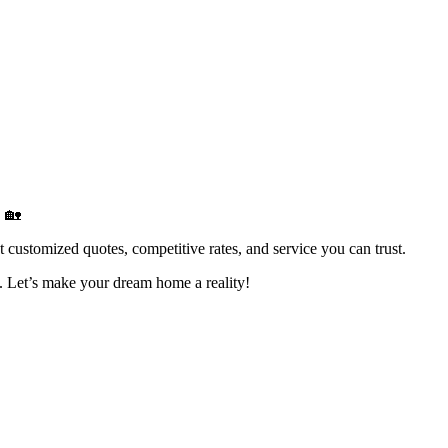
 🏡
ustomized quotes, competitive rates, and service you can trust.
. Let’s make your dream home a reality!