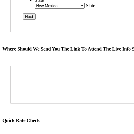
State
State
Where Should We Send You The Link To Attend The Live Info S
Quick Rate Check