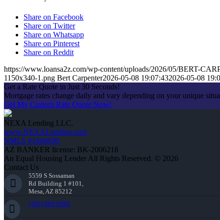
Share on Facebook
Share on Twitter
Share on Whatsapp
Share on Pinterest
Share on Reddit
https://www.loansa2z.com/wp-content/uploads/2026/05/BERT-CA
1150x340-1.png
Bert Carpenter
2026-05-08 19:07:43
2026-05-08 19:
Get a Rate Quote in Just 30 Seconds!
Mortgage rates change daily and vary depending on your unique situ
Get My Custom Rate Quote Now!
NEXA Lending LLC.
www.NEXALending.com
NMLS #1660690
AZ BANKER license: BK-2006218
An Equal Housing Lender All Rights Reserved. © 2026
Contact Us
5559 S Sossaman
Rd Building 1 #101,
Mesa, AZ 85212
(480) 889-9000