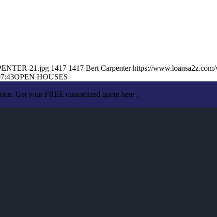
RPENTER-21.jpg
1417
1417
Bert Carpenter
https://www.loansa2z.com
07:43
OPEN HOUSES
ation. Get your FREE customized quote here .