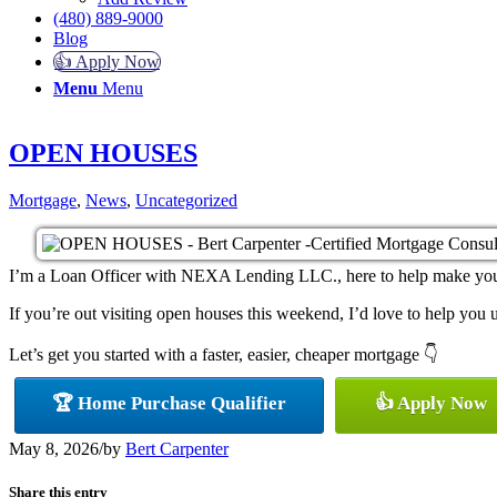
(480) 889-9000
Blog
👍 Apply Now
Menu
Menu
OPEN HOUSES
Mortgage
,
News
,
Uncategorized
I’m a Loan Officer with NEXA Lending LLC., here to help make your h
If you’re out visiting open houses this weekend, I’d love to help yo
Let’s get you started with a faster, easier, cheaper mortgage 👇
🏆 Home Purchase Qualifier
👍 Apply Now
May 8, 2026
/
by
Bert Carpenter
Share this entry