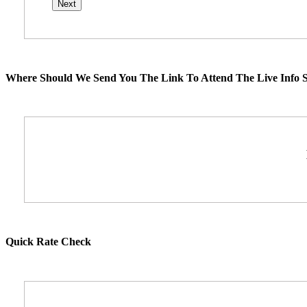
Where Should We Send You The Link To Attend The Live Info S
Quick Rate Check