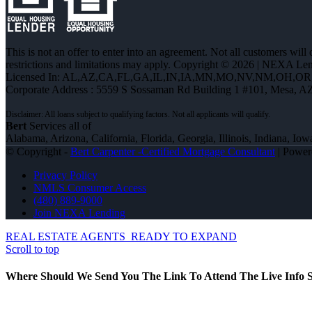
This is not an offer to enter into an agreement. Not all customers will
restrictions and limitations may apply. Copyright © 2026 | NEXA L
Licensed In: AL,AZ,CA,FL,GA,IL,IN,IA,MN,MO,NV,NM,OH,O
Corporate Address : 5559 S Sossaman Rd Building 1 #101, Mesa, A
Bert
Services all of
Alabama, Arizona, California, Florida, Georgia, Illinois, Indiana,
© Copyright -
Bert Carpenter -Certified Mortgage Consultant
| Powe
Privacy Policy
NMLS Consumer Access
(480) 889-9000
Join NEXA Lending
REAL ESTATE AGENTS
READY TO EXPAND
Scroll to top
Where Should We Send You The Link To Attend The Live Info S