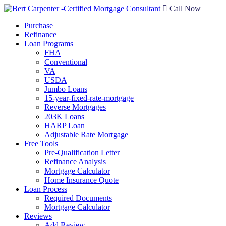
Call Now
Purchase
Refinance
Loan Programs
FHA
Conventional
VA
USDA
Jumbo Loans
15-year-fixed-rate-mortgage
Reverse Mortgages
203K Loans
HARP Loan
Adjustable Rate Mortgage
Free Tools
Pre-Qualification Letter
Refinance Analysis
Mortgage Calculator
Home Insurance Quote
Loan Process
Required Documents
Mortgage Calculator
Reviews
Add Review