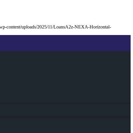
/wp-content/uploads/2025/11/LoansA2z-NEXA-Horizontal-