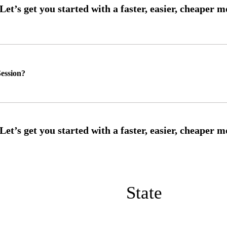
ession?
State