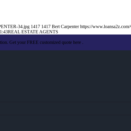
RPENTER-34.jpg
1417
1417
Bert Carpenter
https://www.loansa2z.com
1:43
REAL ESTATE AGENTS
ation. Get your FREE customized quote here .