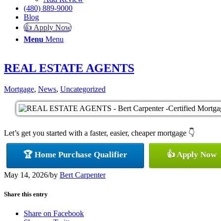
(480) 889-9000
Blog
👍 Apply Now
Menu
Menu
REAL ESTATE AGENTS
Mortgage
,
News
,
Uncategorized
Let’s get you started with a faster, easier, cheaper mortgage 👇
🏆 Home Purchase Qualifier
👍 Apply Now
May 14, 2026
/
by
Bert Carpenter
Share this entry
Share on Facebook