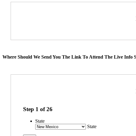
Where Should We Send You The Link To Attend The Live Info S
Step
1
of
26
State
State