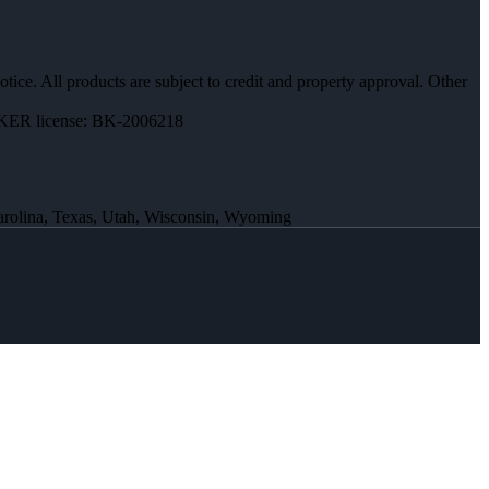
otice. All products are subject to credit and property approval. Other
ER license: BK-2006218
Carolina, Texas, Utah, Wisconsin, Wyoming