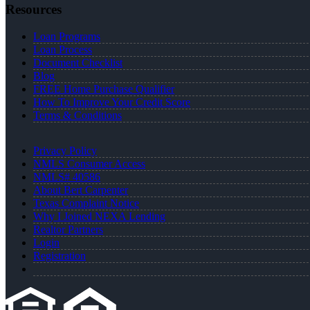
Resources
Loan Programs
Loan Process
Document Checklist
Blog
FREE Home Purchase Qualifier
How To Improve Your Credit Score
Terms & Conditions
Privacy Policy
NMLS Consumer Access
NMLS# 40586
About Bert Carpenter
Texas Complaint Notice
Why I Joined NEXA Lending
Realtor Partners
Login
Registration