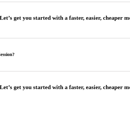
ession?