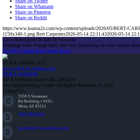
Share on Twitter
Share on Whatsapp
Share on Pinterest
Share on Reddit
https://www.loansa2z.com/wp-content/uploads/2026/05/BERT-CA
1150x340-1.png
Bert Carpenter
2026-05-14 22:11:43
2026-05-14 22:1
Get a Rate Quote in Just 30 Seconds!
Mortgage rates change daily and vary depending on your unique situ
Get My Custom Rate Quote Now!
NEXA Lending LLC.
www.NEXALending.com
NMLS #1660690
AZ BANKER license: BK-2006218
An Equal Housing Lender All Rights Reserved. © 2026
Contact Us
5559 S Sossaman
Rd Building 1 #101,
Mesa, AZ 85212
(480) 889-9000
bcarpenter@nexalending.com