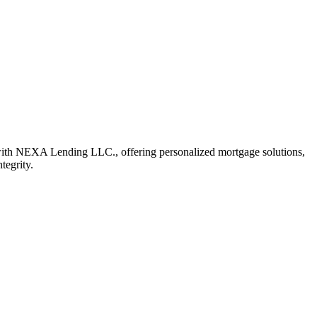
with NEXA Lending LLC., offering personalized mortgage solutions,
tegrity.