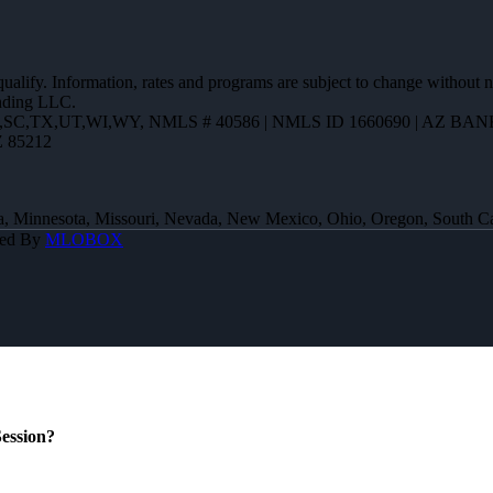
 qualify. Information, rates and programs are subject to change without n
ending LLC.
R,SC,TX,UT,WI,WY
,
NMLS # 40586 | NMLS ID 1660690 | AZ BANK
Z 85212
 Iowa, Minnesota, Missouri, Nevada, New Mexico, Ohio, Oregon, South 
red By
MLOBOX
ession?