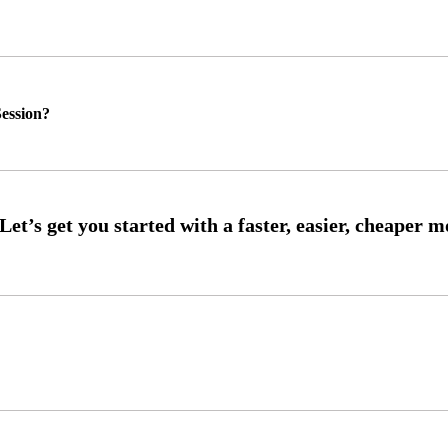
ession?