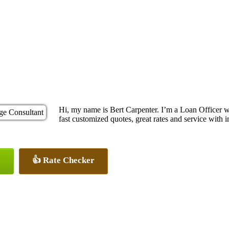
Hi, my name is Bert Carpenter. I’m a Loan Officer 
fast customized quotes, great rates and service with in
👍 Rate Checker