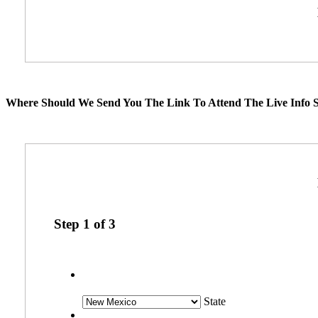
Where Should We Send You The Link To Attend The Live Info S
Step
1
of
3
State