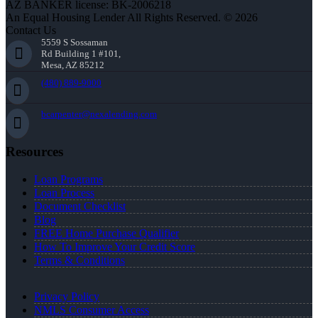
AZ BANKER license: BK-2006218
An Equal Housing Lender All Rights Reserved. © 2026
Contact Us
5559 S Sossaman
Rd Building 1 #101,
Mesa, AZ 85212
(480) 889-9000
bcarpenter@nexalending.com
Resources
Loan Programs
Loan Process
Document Checklist
Blog
FREE Home Purchase Qualifier
How To Improve Your Credit Score
Terms & Conditions
Privacy Policy
NMLS Consumer Access