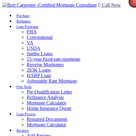
Call Now
Purchase
Refinance
Loan Programs
FHA
Conventional
VA
USDA
Jumbo Loans
15-year-fixed-rate-mortgage
Reverse Mortgages
203K Loans
HARP Loan
Adjustable Rate Mortgage
Free Tools
Pre-Qualification Letter
Refinance Analysis
Mortgage Calculator
Home Insurance Quote
Loan Process
Required Documents
Mortgage Calculator
Reviews
Add Review