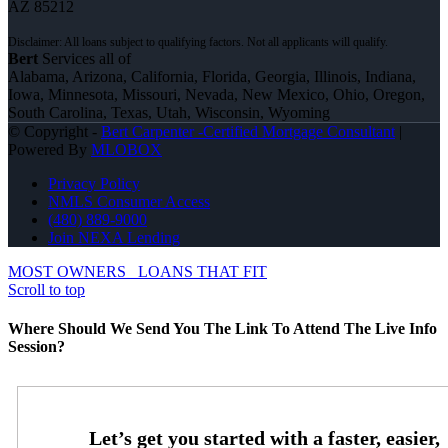
AZ 85212
Bert
Services all of
Alabama, Arizona, California, Florida, Georgia, Illinois, Indiana,
Iowa, Minnesota, Missouri, Nevada, New Mexico, Ohio, Oregon,
South Carolina, Texas, Utah, Wisconsin, Wyoming
© Copyright -
Bert Carpenter -Certified Mortgage Consultant
|
Powered By
MLOBOX
Privacy Policy
NMLS Consumer Access
(480) 889-9000
Join NEXA Lending
MOST OWNERS
LOANS THAT FIT
Scroll to top
Where Should We Send You The Link To Attend The Live Info
Session?