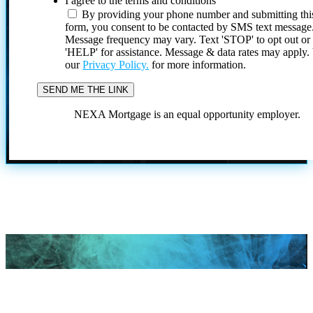
I agree to the terms and conditions
By providing your phone number and submitting thi
form, you consent to be contacted by SMS text message
Message frequency may vary. Text 'STOP' to opt out or
'HELP' for assistance. Message & data rates may apply
our
Privacy Policy.
for more information.
NEXA Mortgage is an equal opportunity employer.