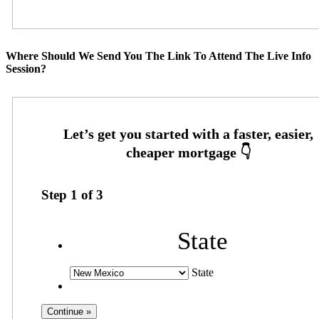
Where Should We Send You The Link To Attend The Live Info
Session?
Step
1
of
3
State
State