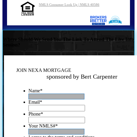
NMLS Consumer Look Up | NMLS 40586
Where Should We Send You The Link To Attend The Live Info
Session?
JOIN NEXA MORTGAGE
sponsored by Bert Carpenter
Name
*
Email
*
Phone
*
Your NMLS#
*