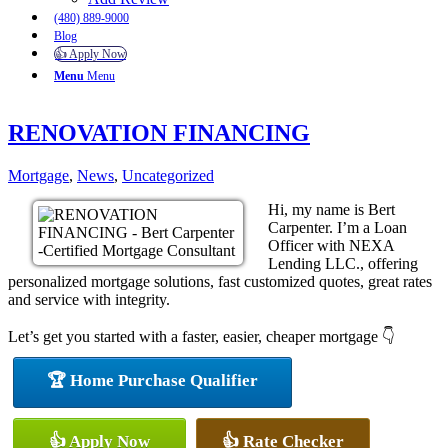
(480) 889-9000
Blog
👍 Apply Now
Menu
Menu
RENOVATION FINANCING
Mortgage
,
News
,
Uncategorized
Hi, my name is Bert
Carpenter. I’m a Loan
Officer with NEXA
Lending LLC., offering
personalized mortgage solutions, fast customized quotes, great rates
and service with integrity.
Let’s get you started with a faster, easier, cheaper mortgage 👇
🏆 Home Purchase Qualifier
👍 Apply Now
👍 Rate Checker