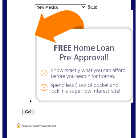
State