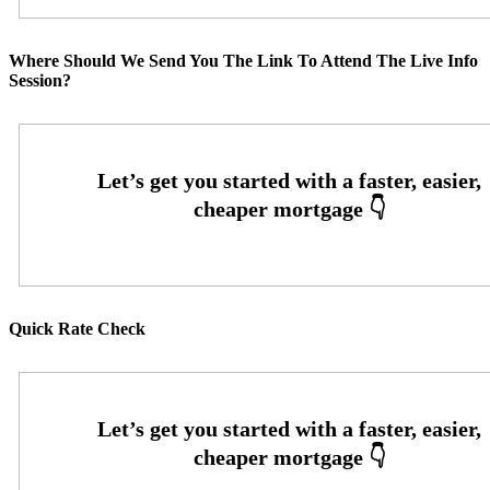
Where Should We Send You The Link To Attend The Live Info
Session?
Quick Rate Check