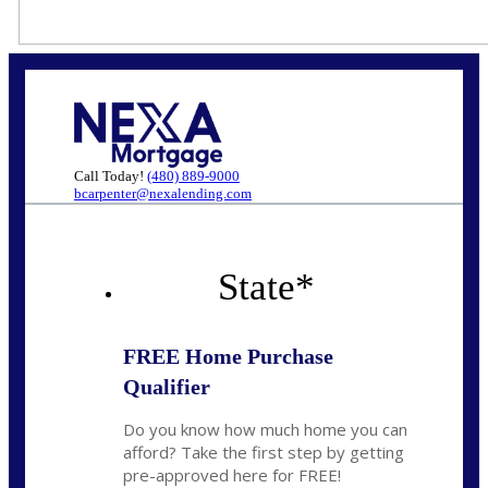
Call Today!
(480) 889-9000
bcarpenter@nexalending.com
State
*
FREE Home Purchase
Qualifier
Do you know how much home you can
afford? Take the first step by getting
pre-approved here for FREE!