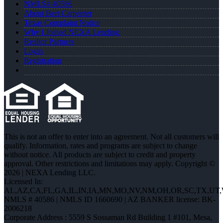
NMLS# 40586
About Bert Carpenter
Texas Complaint Notice
Why I Joined NEXA Lending
Realtor Partners
Login
Registration
This is not an offer to enter into an agreement. Not all customers will
qualify. Information, rates and programs are subject to change
without notice. All products are subject to credit and property
approval. Other restrictions and limitations may apply. Copyright ©
2026 | NEXA Lending LLC.
Licensed In:
AL,AZ,CA,FL,GA,IL,IN,IA,MN,MO,NV,NM,OH,OR,SC,TX,UT
NMLS # 40586 | NMLS ID 1660690 | AZ BANKER license: BK-
2006218
Corporate Address : 5559 S Sossaman Rd Building 1 #101, Mesa,