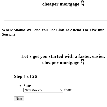
Where Should We Send You The Link To Attend The Live Info
Session?
Step
1
of
26
State
State