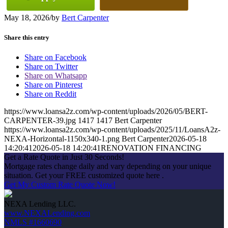
May 18, 2026
/
by
Bert Carpenter
Share this entry
Share on Facebook
Share on Twitter
Share on Whatsapp
Share on Pinterest
Share on Reddit
https://www.loansa2z.com/wp-content/uploads/2026/05/BERT-
CARPENTER-39.jpg
1417
1417
Bert Carpenter
https://www.loansa2z.com/wp-content/uploads/2025/11/LoansA2z-
NEXA-Horizontal-1150x340-1.png
Bert Carpenter
2026-05-18
14:20:41
2026-05-18 14:20:41
RENOVATION FINANCING
Get a Rate Quote in Just 30 Seconds!
Mortgage rates change daily and vary depending on your unique
situation. Get your FREE customized quote here .
Get My Custom Rate Quote Now!
NEXA Lending LLC.
www.NEXALending.com
NMLS #1660690