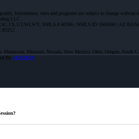
 qualify. Information, rates and programs are subject to change without n
ending LLC.
R,SC,TX,UT,WI,WY
,
NMLS # 40586 | NMLS ID 1660690 | AZ BANK
Z 85212
 Iowa, Minnesota, Missouri, Nevada, New Mexico, Ohio, Oregon, South 
red By
MLOBOX
ession?