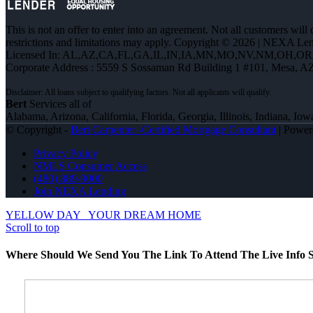
This is not an offer to enter into an agreement. Not all customers will
restrictions and limitations may apply. Copyright © 2026 | NEXA L
Licensed In: AL,AZ,CA,FL,GA,IL,IN,IA,MN,MO,NV,NM,OH,O
Corporate Address : 5559 S Sossaman Rd Building 1 #101, Mesa, A
Bert
Services all of
Alabama, Arizona, California, Florida, Georgia, Illinois, Indiana,
© Copyright -
Bert Carpenter -Certified Mortgage Consultant
| Powe
Privacy Policy
NMLS Consumer Access
(480) 889-9000
Join NEXA Lending
YELLOW DAY
YOUR DREAM HOME
Scroll to top
Where Should We Send You The Link To Attend The Live Info S