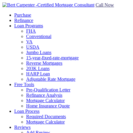
Call Now
Purchase
Refinance
Loan Programs
FHA
Conventional
VA
USDA
Jumbo Loans
15-year-fixed-rate-mortgage
Reverse Mortgages
203K Loans
HARP Loan
Adjustable Rate Mortgage
Free Tools
Pre-Qualification Letter
Refinance Analysis
Mortgage Calculator
Home Insurance Quote
Loan Process
Required Documents
Mortgage Calculator
Reviews
Add Review