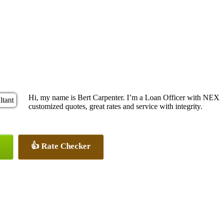
Hi, my name is Bert Carpenter. I’m a Loan Officer with NEXA
customized quotes, great rates and service with integrity.
👍 Rate Checker