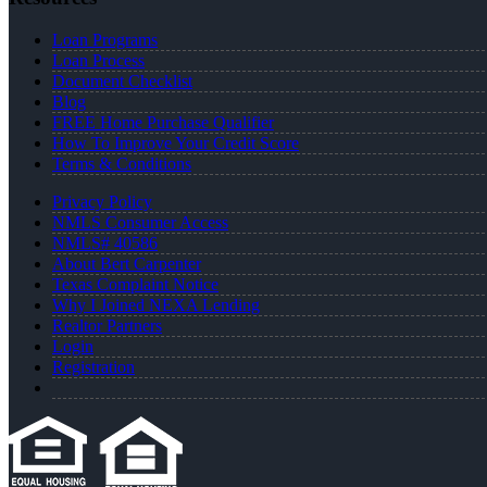
Loan Programs
Loan Process
Document Checklist
Blog
FREE Home Purchase Qualifier
How To Improve Your Credit Score
Terms & Conditions
Privacy Policy
NMLS Consumer Access
NMLS# 40586
About Bert Carpenter
Texas Complaint Notice
Why I Joined NEXA Lending
Realtor Partners
Login
Registration