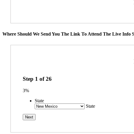
Where Should We Send You The Link To Attend The Live Info S
Step
1
of
26
3%
State
State