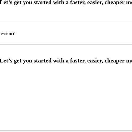
ession?