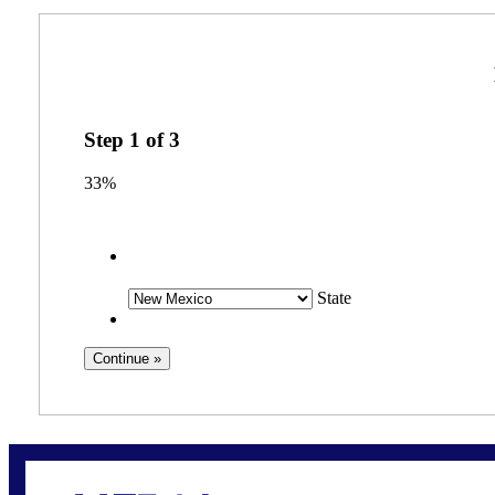
Step
1
of
3
33%
State