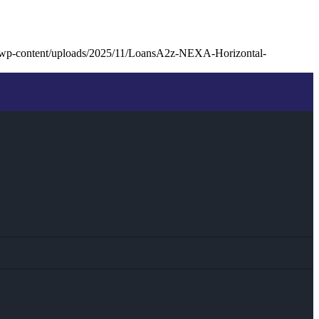
/wp-content/uploads/2025/11/LoansA2z-NEXA-Horizontal-