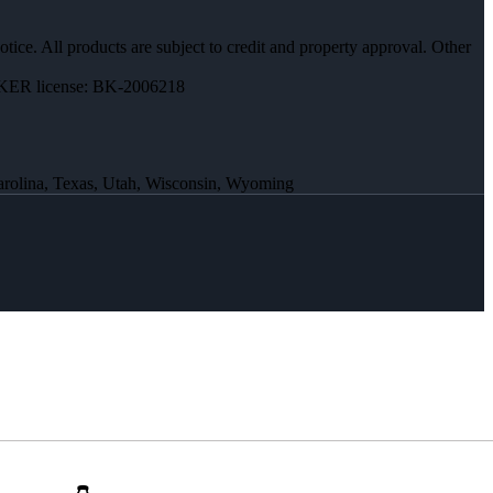
otice. All products are subject to credit and property approval. Other
ER license: BK-2006218
Carolina, Texas, Utah, Wisconsin, Wyoming