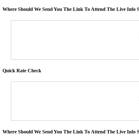
Where Should We Send You The Link To Attend The Live Info S
Quick Rate Check
Where Should We Send You The Link To Attend The Live Info S