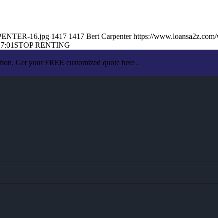
RPENTER-16.jpg
1417
1417
Bert Carpenter
https://www.loansa2z.com
17:01
STOP RENTING
ation. Get your FREE customized quote here .