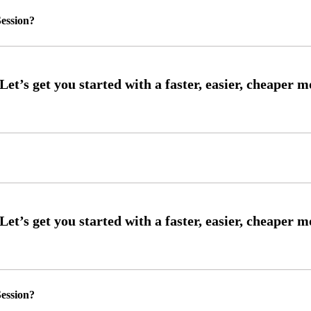
ession?
ession?