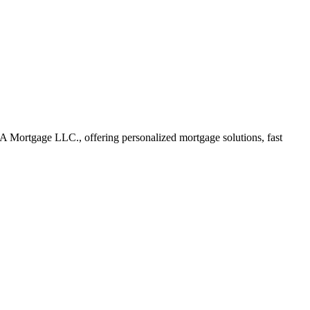
 Mortgage LLC., offering personalized mortgage solutions, fast