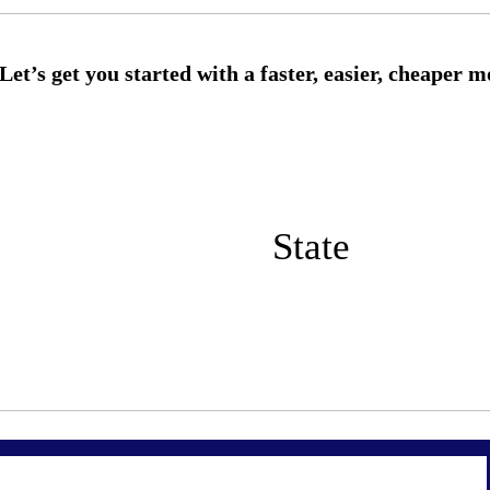
State