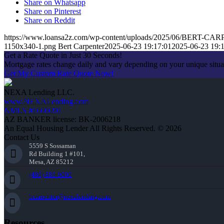
Share on Whatsapp
Share on Pinterest
Share on Reddit
https://www.loansa2z.com/wp-content/uploads/2025/06/BERT-CA
1150x340-1.png
Bert Carpenter
2025-06-23 19:17:01
2025-06-23 19:
Get a Rate Quote in Just 30 Seconds!
Mortgage rates change daily and vary depending on your unique situ
Get My Custom Rate Quote Now!
NEXA Lending LLC.
www.NEXALending.com
NMLS #1660690
AZ BANKER license: BK-2006218
An Equal Housing Lender All Rights Reserved. © 2026
Contact Us
5559 S Sossaman
Rd Building 1 #101,
Mesa, AZ 85212
(480) 889-9000
bcarpenter@nexalending.com
Resources