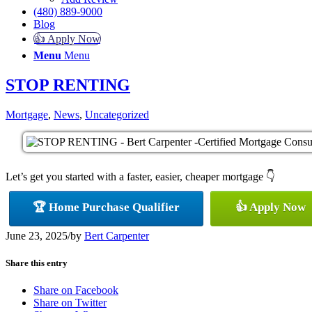
(480) 889-9000
Blog
👍 Apply Now
Menu
Menu
STOP RENTING
Mortgage
,
News
,
Uncategorized
Let’s get you started with a faster, easier, cheaper mortgage 👇
🏆 Home Purchase Qualifier
👍 Apply Now
June 23, 2025
/
by
Bert Carpenter
Share this entry
Share on Facebook
Share on Twitter