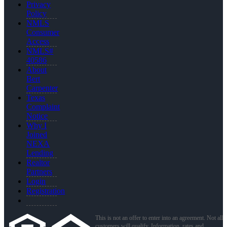
Privacy
Policy
NMLS
Consumer
Access
NMLS#
40586
About
Bert
Carpenter
Texas
Complaint
Notice
Why I
Joined
NEXA
Lending
Realtor
Partners
Login
Registration
This is not an offer to enter into an agreement. Not all
customers will qualify. Information, rates and