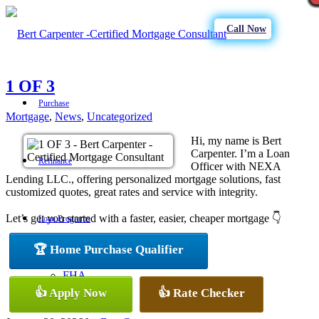
Call Now
1 OF 3
Purchase
Mortgage
,
News
,
Uncategorized
Hi, my name is Bert
Carpenter. I’m a Loan
Refinance
Officer with NEXA
Lending LLC., offering personalized mortgage solutions, fast
customized quotes, great rates and service with integrity.
Let’s get you started with a faster, easier, cheaper mortgage 👇
Loan Programs
🏆 Home Purchase Qualifier
FHA
👍 Apply Now
👍 Rate Checker