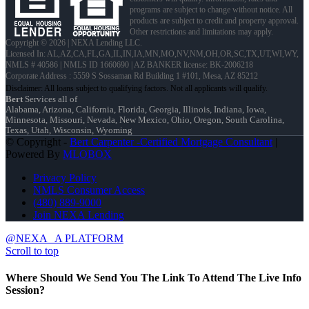
programs are subject to change without notice. All
products are subject to credit and property approval.
Other restrictions and limitations may apply.
Copyright © 2026 | NEXA Lending LLC.
Licensed In: AL,AZ,CA,FL,GA,IL,IN,IA,MN,MO,NV,NM,OH,OR,SC,TX,UT,WI,WY
,
NMLS # 40586 | NMLS ID 1660690 | AZ BANKER license: BK-2006218
Corporate Address : 5559 S Sossaman Rd Building 1 #101, Mesa, AZ 85212
Bert
Services all of
Alabama, Arizona, California, Florida, Georgia, Illinois, Indiana, Iowa,
Minnesota, Missouri, Nevada, New Mexico, Ohio, Oregon, South Carolina,
Texas, Utah, Wisconsin, Wyoming
© Copyright -
Bert Carpenter -Certified Mortgage Consultant
|
Powered By
MLOBOX
Privacy Policy
NMLS Consumer Access
(480) 889-9000
Join NEXA Lending
@NEXA
A PLATFORM
Scroll to top
Where Should We Send You The Link To Attend The Live Info
Session?