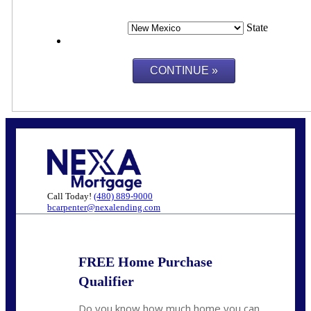
State
Call Today!
(480) 889-9000
bcarpenter@nexalending.com
FREE Home Purchase
Qualifier
Do you know how much home you can