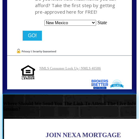
afford? Take the first step by getting
pre-approved here for FREE!
State
NMLS Consumer Look Up | NMLS 40586
Where Should We Send You The Link To Attend The Live Info
Session?
JOIN NEXA MORTGAGE