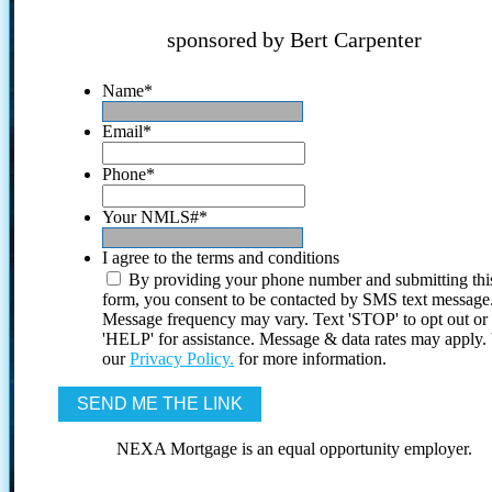
sponsored by Bert Carpenter
Name
*
Email
*
Phone
*
Your NMLS#
*
I agree to the terms and conditions
By providing your phone number and submitting thi
form, you consent to be contacted by SMS text message
Message frequency may vary. Text 'STOP' to opt out or
'HELP' for assistance. Message & data rates may apply
our
Privacy Policy.
for more information.
NEXA Mortgage is an equal opportunity employer.