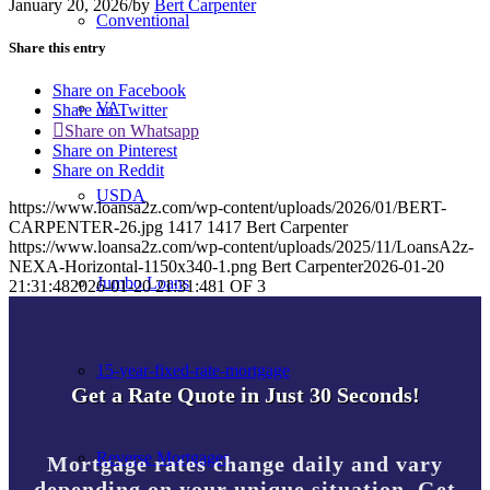
January 20, 2026
/
by
Bert Carpenter
Conventional
Share this entry
Share on Facebook
VA
Share on Twitter
Share on Whatsapp
Share on Pinterest
Share on Reddit
USDA
https://www.loansa2z.com/wp-content/uploads/2026/01/BERT-
CARPENTER-26.jpg
1417
1417
Bert Carpenter
https://www.loansa2z.com/wp-content/uploads/2025/11/LoansA2z-
NEXA-Horizontal-1150x340-1.png
Bert Carpenter
2026-01-20
Jumbo Loans
21:31:48
2026-01-20 21:31:48
1 OF 3
15-year-fixed-rate-mortgage
Get a Rate Quote in Just 30 Seconds!
Reverse Mortgages
Mortgage rates change daily and vary
depending on your unique situation. Get