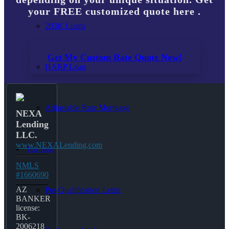
your FREE customized quote here .
203K Loans
Get My Custom Rate Quote Now!
HARP Loan
Adjustable Rate Mortgage
NEXA
Lending
LLC.
www.NEXALending.com
Free Tools
NMLS
#1660690
AZ
Pre-Qualification Letter
BANKER
license:
BK-
2006218