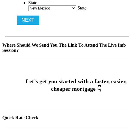
State
State
Where Should We Send You The Link To Attend The Live Info
Session?
Quick Rate Check