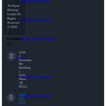
Refinance Analysis
An Equal
Housing
Lender All
Rights
Mortgage Calculator
Reserved.
© 2026
Contact
Home Insurance Quote
Us
5559
S
Loan Process
Sossaman
Rd
Building
1
#101,
Required Documents
Mesa,
AZ
85212
(480)
Mortgage Calculator
889-
9000