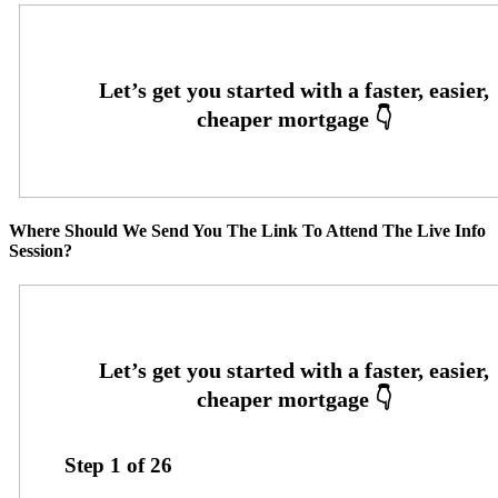
Where Should We Send You The Link To Attend The Live Info
Session?
Step
1
of
26