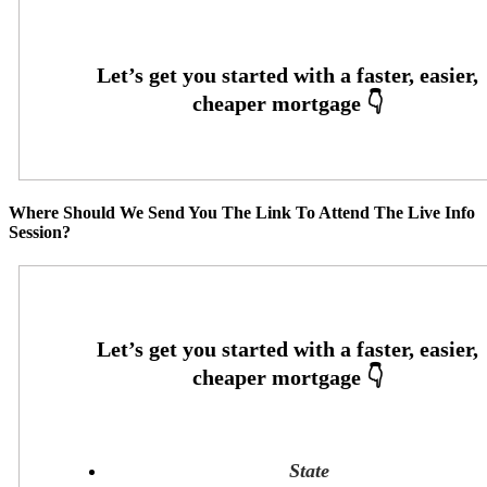
Where Should We Send You The Link To Attend The Live Info
Session?
State