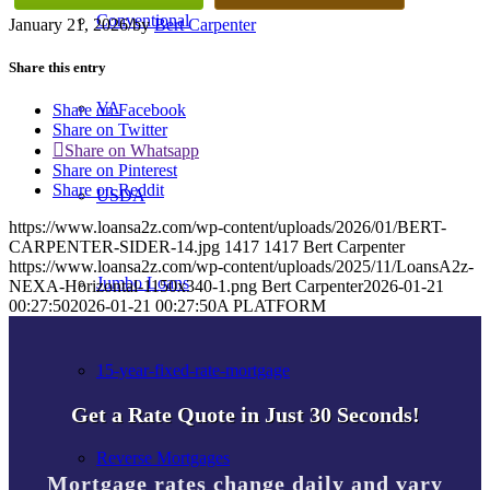
Conventional
January 21, 2026
/
by
Bert Carpenter
Share this entry
VA
Share on Facebook
Share on Twitter
Share on Whatsapp
Share on Pinterest
Share on Reddit
USDA
https://www.loansa2z.com/wp-content/uploads/2026/01/BERT-
CARPENTER-SIDER-14.jpg
1417
1417
Bert Carpenter
https://www.loansa2z.com/wp-content/uploads/2025/11/LoansA2z-
Jumbo Loans
NEXA-Horizontal-1150x340-1.png
Bert Carpenter
2026-01-21
00:27:50
2026-01-21 00:27:50
A PLATFORM
15-year-fixed-rate-mortgage
Get a Rate Quote in Just 30 Seconds!
Reverse Mortgages
Mortgage rates change daily and vary