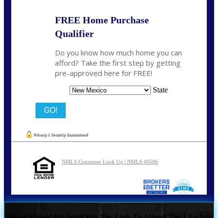
FREE Home Purchase
Qualifier
Do you know how much home you can
afford? Take the first step by getting
pre-approved here for FREE!
State
NMLS Consumer Look Up | NMLS 40586
Where Should We Send You The Link To Attend The Live Info