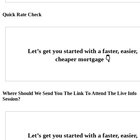
Quick Rate Check
Where Should We Send You The Link To Attend The Live Info
Session?