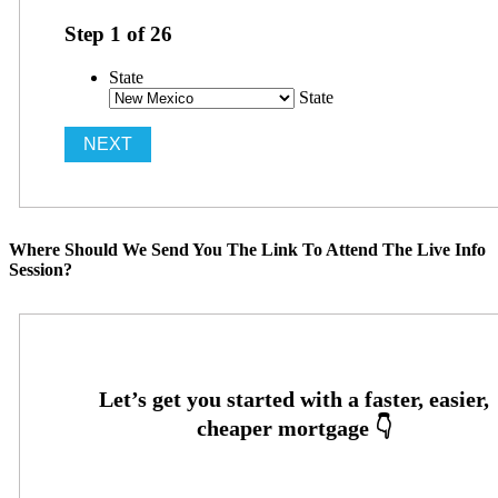
Step
1
of
26
State
State
Where Should We Send You The Link To Attend The Live Info
Session?