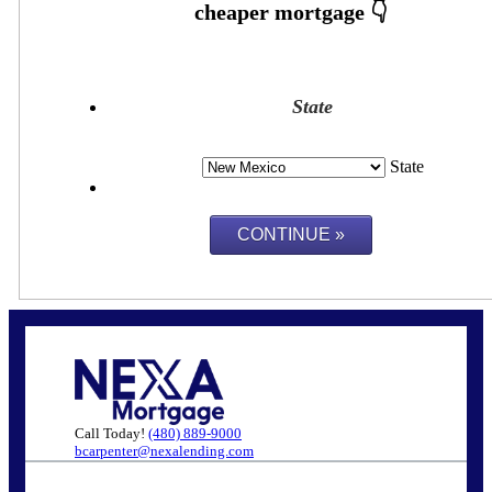
State
State
Call Today!
(480) 889-9000
bcarpenter@nexalending.com