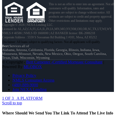
This is not an offer to enter into an agreement. Not all
customers will qualify. Information, rates and
programs are subject to change without notice. All
products are subject to credit and property approval.
Other restrictions and limitations may apply.
Copyright © 2026 | NEXA Lending LLC.
Licensed In: AL,AZ,CA,FL,GA,IL,IN,IA,MN,MO,NV,NM,OH,OR,SC,TX,UT,WI,WY
,
NMLS # 40586 | NMLS ID 1660690 | AZ BANKER license: BK-2006218
Corporate Address : 5559 S Sossaman Rd Building 1 #101, Mesa, AZ 85212
Bert
Services all of
Alabama, Arizona, California, Florida, Georgia, Illinois, Indiana, Iowa,
Minnesota, Missouri, Nevada, New Mexico, Ohio, Oregon, South Carolina,
Texas, Utah, Wisconsin, Wyoming
© Copyright -
Bert Carpenter -Certified Mortgage Consultant
|
Powered By
MLOBOX
Privacy Policy
NMLS Consumer Access
(480) 889-9000
Join NEXA Lending
1 OF 3
A PLATFORM
Scroll to top
Where Should We Send You The Link To Attend The Live Info