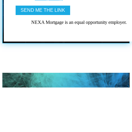
NEXA Mortgage is an equal opportunity employer.