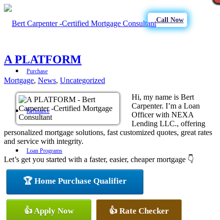
Call Now
A PLATFORM
Purchase
Mortgage
,
News
,
Uncategorized
Hi, my name is Bert
Carpenter. I’m a Loan
Refinance
Officer with NEXA
Lending LLC., offering
personalized mortgage solutions, fast customized quotes, great rates
and service with integrity.
Loan Programs
Let’s get you started with a faster, easier, cheaper mortgage 👇
🏆 Home Purchase Qualifier
FHA
👍 Apply Now
👍 Rate Checker