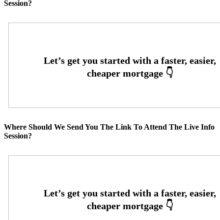
Session?
Where Should We Send You The Link To Attend The Live Info
Session?