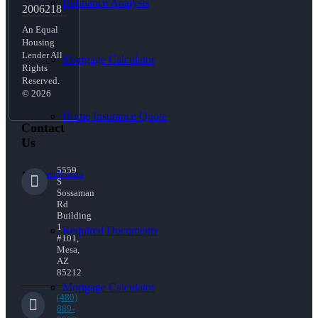
Refinance Analysis
2006218
An Equal
Housing
Lender All
Mortgage Calculator
Rights
Reserved.
© 2026
Home Insurance Quote
Contact
Us
5559
Loan Process
S
Sossaman
Rd
Building
1
Required Documents
#101,
Mesa,
AZ
85212
Mortgage Calculator
(480)
889-