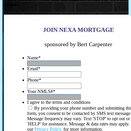
Session?
JOIN NEXA MORTGAGE
sponsored by Bert Carpenter
Name
*
Email
*
Phone
*
Your NMLS#
*
I agree to the terms and conditions
By providing your phone number and submitting thi
form, you consent to be contacted by SMS text message
Message frequency may vary. Text 'STOP' to opt out or
'HELP' for assistance. Message & data rates may apply
our
Privacy Policy.
for more information.