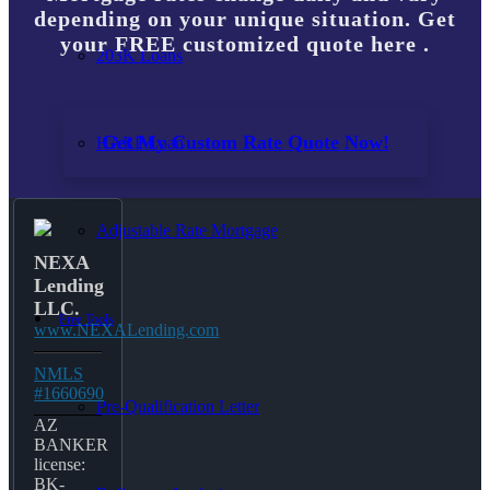
depending on your unique situation. Get
your FREE customized quote here .
203K Loans
Get My Custom Rate Quote Now!
HARP Loan
Adjustable Rate Mortgage
NEXA
Lending
LLC.
Free Tools
www.NEXALending.com
NMLS
#1660690
Pre-Qualification Letter
AZ
BANKER
license:
BK-