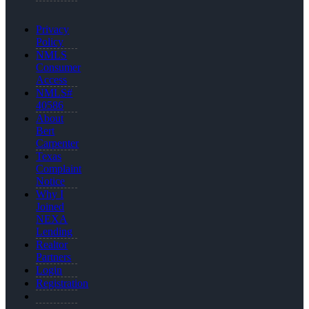
Privacy
Policy
NMLS
Consumer
Access
NMLS#
40586
About
Bert
Carpenter
Texas
Complaint
Notice
Why I
Joined
NEXA
Lending
Realtor
Partners
Login
Registration