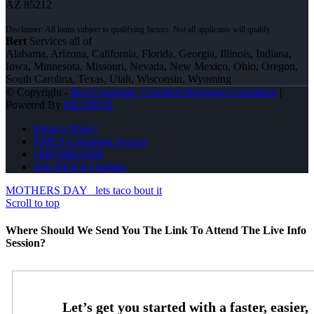
AZ 85212
Bert
Services all of
Alabama, Arizona, California, Florida, Georgia, Illinois, Indiana,
Iowa, Minnesota, Missouri, Nevada, New Mexico, Ohio, Oregon,
South Carolina, Texas, Utah, Wisconsin, Wyoming
© Copyright -
Bert Carpenter -Certified Mortgage Consultant
|
Powered By
MLOBOX
Privacy Policy
NMLS Consumer Access
(480) 889-9000
Join NEXA Lending
MOTHERS DAY
lets taco bout it
Scroll to top
Where Should We Send You The Link To Attend The Live Info
Session?