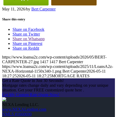
May 11, 2026
/
by
Bert Carpenter
Share this entry
Share on Facebook
Share on Twitter
Share on Whatsapp
Share on Pinterest
Share on Reddit
https://www.loansa2z.com/wp-content/uploads/2026/05/BERT-
CARPENTER-27.jpg
1417
1417
Bert Carpenter
https://www.loansa2z.com/wp-content/uploads/2025/11/LoansA2z-
NEXA-Horizontal-1150x340-1.png
Bert Carpenter
2026-05-11
18:27:25
2026-05-11 18:27:25
MORTGAGE RATES
Get a Rate Quote in Just 30 Seconds!
Mortgage rates change daily and vary depending on your unique
situation. Get your FREE customized quote here .
Get My Custom Rate Quote Now!
NEXA Lending LLC.
www.NEXALending.com
NMLS #1660690