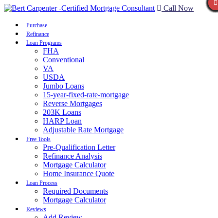
Call Now
Purchase
Refinance
Loan Programs
FHA
Conventional
VA
USDA
Jumbo Loans
15-year-fixed-rate-mortgage
Reverse Mortgages
203K Loans
HARP Loan
Adjustable Rate Mortgage
Free Tools
Pre-Qualification Letter
Refinance Analysis
Mortgage Calculator
Home Insurance Quote
Loan Process
Required Documents
Mortgage Calculator
Reviews
Add Review