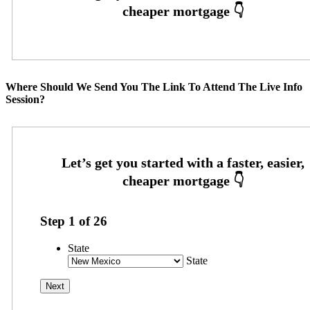
Where Should We Send You The Link To Attend The Live Info
Session?
Step
1
of
26
State
State