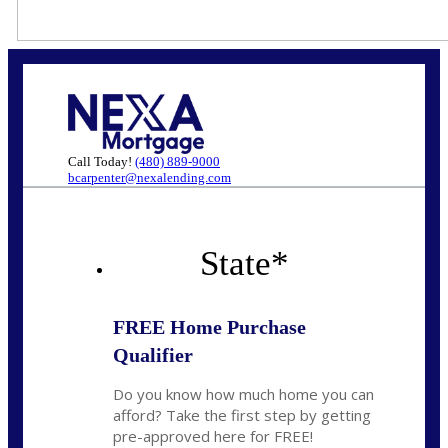
Call Today!
(480) 889-9000
bcarpenter@nexalending.com
State
*
FREE Home Purchase
Qualifier
Do you know how much home you can
afford? Take the first step by getting
pre-approved here for FREE!