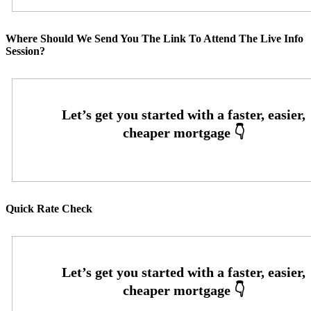
Where Should We Send You The Link To Attend The Live Info
Session?
Quick Rate Check