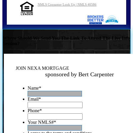
NMLS Consumer Look Up | NMLS 40586
Where Should We Send You The Link To Attend The Live Info
Session?
JOIN NEXA MORTGAGE
sponsored by Bert Carpenter
Name
*
Email
*
Phone
*
Your NMLS#
*