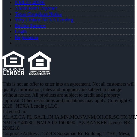
NMLS# 40586
About Bert Carpenter
Texas Complaint Notice
Why I Joined NEXA Lending
Realtor Partners
Login
Registration
This is not an offer to enter into an agreement. Not all customers will
qualify. Information, rates and programs are subject to change
without notice. All products are subject to credit and property
approval. Other restrictions and limitations may apply. Copyright ©
2026 | NEXA Lending LLC.
Licensed In:
AL,AZ,CA,FL,GA,IL,IN,IA,MN,MO,NV,NM,OH,OR,SC,TX,UT
NMLS # 40586 | NMLS ID 1660690 | AZ BANKER license: BK-
2006218
Corporate Address : 5559 S Sossaman Rd Building 1 #101, Mesa,