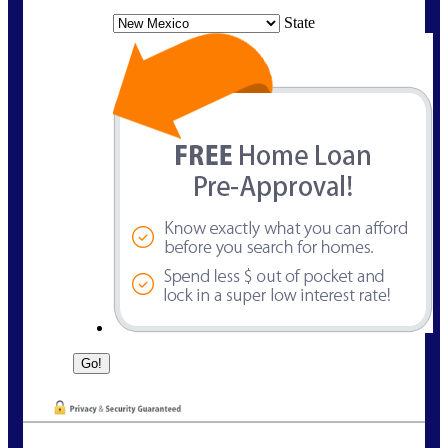
State