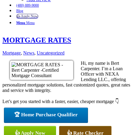
(480) 889-9000
Blog
👍 Apply Now
Menu
Menu
MORTGAGE RATES
Mortgage
,
News
,
Uncategorized
Hi, my name is Bert
Carpenter. I’m a Loan
Officer with NEXA
Lending LLC., offering
personalized mortgage solutions, fast customized quotes, great rates
and service with integrity.
Let’s get you started with a faster, easier, cheaper mortgage 👇
🏆 Home Purchase Qualifier
👍 Apply Now
👍 Rate Checker