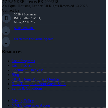
AZ BANKER license: BK-2006218
An Equal Housing Lender All Rights Reserved. © 2026
Contact Us
5559 S Sossaman
Rd Building 1 #101,
Mesa, AZ 85212
(480) 889-9000
bcarpenter@nexalending.com
Resources
Loan Programs
Loan Process
Document Checklist
Blog
FREE Home Purchase Qualifier
How To Improve Your Credit Score
Terms & Conditions
Privacy Policy
NMLS Consumer Access