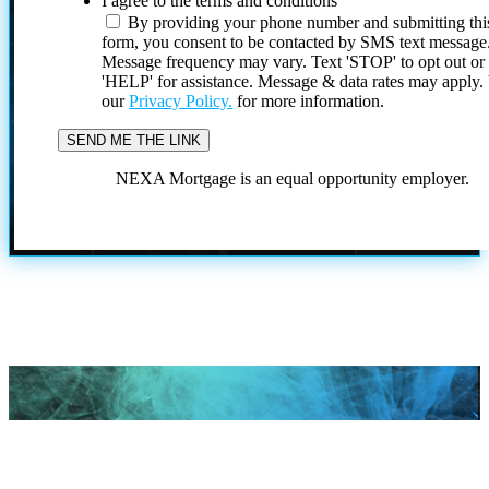
I agree to the terms and conditions
By providing your phone number and submitting thi
form, you consent to be contacted by SMS text message
Message frequency may vary. Text 'STOP' to opt out or
'HELP' for assistance. Message & data rates may apply
our
Privacy Policy.
for more information.
NEXA Mortgage is an equal opportunity employer.