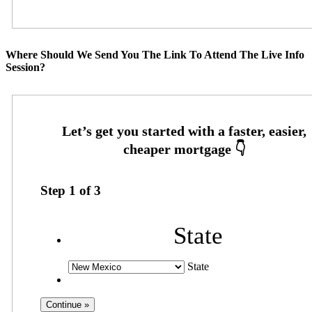
Where Should We Send You The Link To Attend The Live Info
Session?
Step
1
of
3
State
State