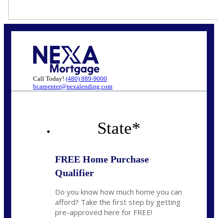
Call Today!
(480) 889-9000
bcarpenter@nexalending.com
State
*
FREE Home Purchase
Qualifier
Do you know how much home you can
afford? Take the first step by getting
pre-approved here for FREE!