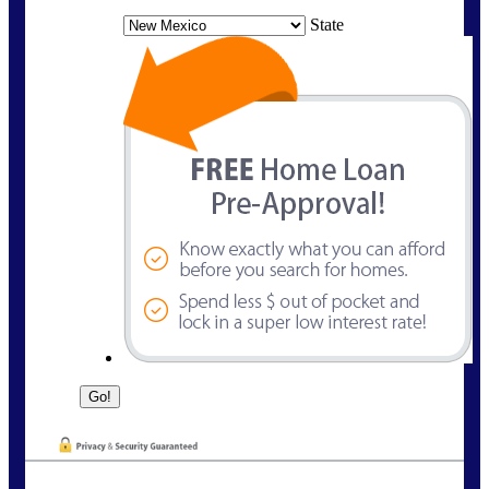
State