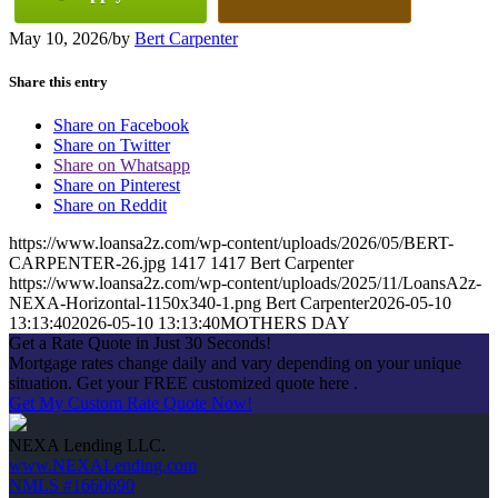
May 10, 2026
/
by
Bert Carpenter
Share this entry
Share on Facebook
Share on Twitter
Share on Whatsapp
Share on Pinterest
Share on Reddit
https://www.loansa2z.com/wp-content/uploads/2026/05/BERT-
CARPENTER-26.jpg
1417
1417
Bert Carpenter
https://www.loansa2z.com/wp-content/uploads/2025/11/LoansA2z-
NEXA-Horizontal-1150x340-1.png
Bert Carpenter
2026-05-10
13:13:40
2026-05-10 13:13:40
MOTHERS DAY
Get a Rate Quote in Just 30 Seconds!
Mortgage rates change daily and vary depending on your unique
situation. Get your FREE customized quote here .
Get My Custom Rate Quote Now!
NEXA Lending LLC.
www.NEXALending.com
NMLS #1660690