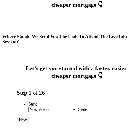
Where Should We Send You The Link To Attend The Live Info
Session?
Step
1
of
26
State
State