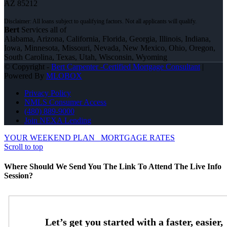
AZ 85212
Bert
Services all of
Alabama, Arizona, California, Florida, Georgia, Illinois, Indiana,
Iowa, Minnesota, Missouri, Nevada, New Mexico, Ohio, Oregon,
South Carolina, Texas, Utah, Wisconsin, Wyoming
© Copyright -
Bert Carpenter -Certified Mortgage Consultant
|
Powered By
MLOBOX
Privacy Policy
NMLS Consumer Access
(480) 889-9000
Join NEXA Lending
YOUR WEEKEND PLAN
MORTGAGE RATES
Scroll to top
Where Should We Send You The Link To Attend The Live Info
Session?