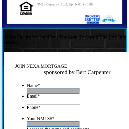
NMLS Consumer Look Up | NMLS 40586
Where Should We Send You The Link To Attend The Live Info
Session?
JOIN NEXA MORTGAGE
sponsored by Bert Carpenter
Name
*
Email
*
Phone
*
Your NMLS#
*