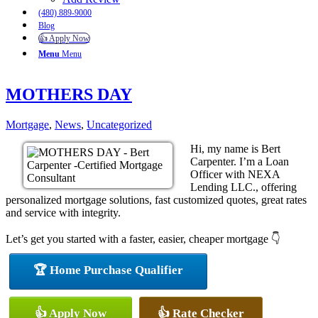
(480) 889-9000
Blog
👍 Apply Now
Menu
Menu
MOTHERS DAY
Mortgage
,
News
,
Uncategorized
Hi, my name is Bert
Carpenter. I’m a Loan
Officer with NEXA
Lending LLC., offering
personalized mortgage solutions, fast customized quotes, great rates
and service with integrity.
Let’s get you started with a faster, easier, cheaper mortgage 👇
🏆 Home Purchase Qualifier
👍 Apply Now
👍 Rate Checker