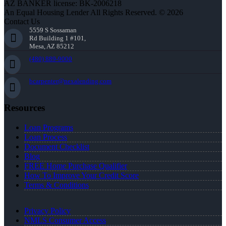
AZ BANKER license: BK-2006218
An Equal Housing Lender All Rights Reserved. © 2026
Contact Us
5559 S Sossaman
Rd Building 1 #101,
Mesa, AZ 85212
(480) 889-9000
bcarpenter@nexalending.com
Resources
Loan Programs
Loan Process
Document Checklist
Blog
FREE Home Purchase Qualifier
How To Improve Your Credit Score
Terms & Conditions
Privacy Policy
NMLS Consumer Access