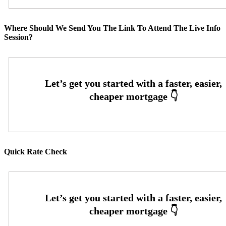
Where Should We Send You The Link To Attend The Live Info
Session?
Quick Rate Check