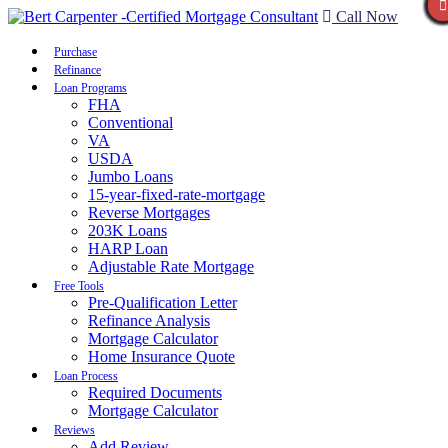
Call Now
Purchase
Refinance
Loan Programs
FHA
Conventional
VA
USDA
Jumbo Loans
15-year-fixed-rate-mortgage
Reverse Mortgages
203K Loans
HARP Loan
Adjustable Rate Mortgage
Free Tools
Pre-Qualification Letter
Refinance Analysis
Mortgage Calculator
Home Insurance Quote
Loan Process
Required Documents
Mortgage Calculator
Reviews
Add Review