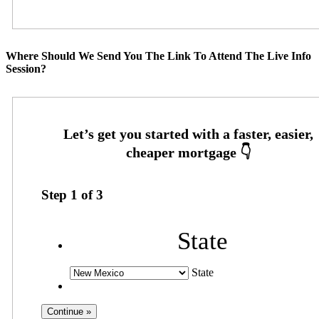
Where Should We Send You The Link To Attend The Live Info
Session?
Step
1
of
3
State
State