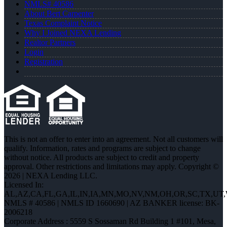
NMLS# 40586
About Bert Carpenter
Texas Complaint Notice
Why I Joined NEXA Lending
Realtor Partners
Login
Registration
This is not an offer to enter into an agreement. Not all customers will
qualify. Information, rates and programs are subject to change
without notice. All products are subject to credit and property
approval. Other restrictions and limitations may apply. Copyright ©
2026 | NEXA Lending LLC.
Licensed In:
AL,AZ,CA,FL,GA,IL,IN,IA,MN,MO,NV,NM,OH,OR,SC,TX,UT
NMLS # 40586 | NMLS ID 1660690 | AZ BANKER license: BK-
2006218
Corporate Address : 5559 S Sossaman Rd Building 1 #101, Mesa,