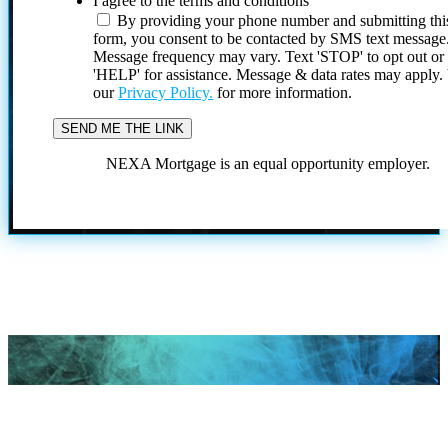
I agree to the terms and conditions
By providing your phone number and submitting thi
form, you consent to be contacted by SMS text message
Message frequency may vary. Text 'STOP' to opt out or
'HELP' for assistance. Message & data rates may apply
our
Privacy Policy.
for more information.
NEXA Mortgage is an equal opportunity employer.